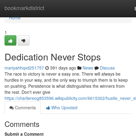
Home
bookmarkdistrict
Home
1
Dedication Never Stops
mariyahhqxd251757
391 days ago
News
Discuss
The race to victory is never a easy one. There will always be
hurdles in your way, and the only way to triumph them is to keep
on pushing. Persistence is what distinguishes the winners from
the rest. Don't ever give
https://charliereog853596.wikipublicity.com/6615302/hustle_never_s
Comments
Who Upvoted
Comments
Submit a Comment