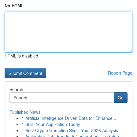
No HTML
HTML is disabled
Report Page
Search
Go
Published News
1
Artificial Intelligence Driven Data for Enhance...
1
Start Your Application Today
1
Best Crypto Gambling Sites: Your 2026 Analysis
1
Amibroker Data Feeds: A Comprehensive Guide