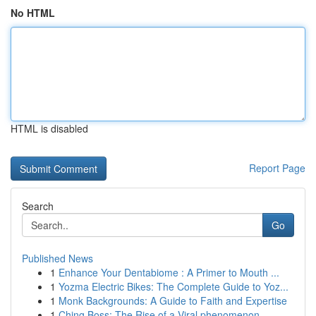
No HTML
HTML is disabled
Report Page
Search
Go
Published News
1
Enhance Your Dentabiome : A Primer to Mouth ...
1
Yozma Electric Bikes: The Complete Guide to Yoz...
1
Monk Backgrounds: A Guide to Faith and Expertise
1
Ching Boss: The Rise of a Viral phenomenon