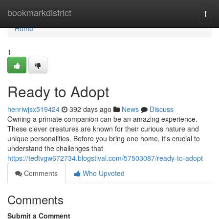
Home
bookmarkdistrict
Togg
navi
Home
1
Ready to Adopt
henriwjsx519424
392 days ago
News
Discuss
Owning a primate companion can be an amazing experience.
These clever creatures are known for their curious nature and
unique personalities. Before you bring one home, it's crucial to
understand the challenges that
https://tedtvgw672734.blogstival.com/57503087/ready-to-adopt
Comments
Who Upvoted
Comments
Submit a Comment