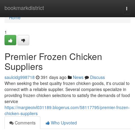
Home
bookmarkdistrict
Togg
navi
Home
1
Premier Frozen Chicken
Suppliers
saulcidg998718
391 days ago
News
Discuss
When seeking the best quality frozen chicken goods, it's crucial to
connect with a reliable supplier. Several companies specialize in
providing frozen chicken selections to satisfy the demands of food
service
https://margieoivl031189.blogerus.com/58117795/premier-frozen-
chicken-suppliers
Comments
Who Upvoted