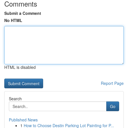
Comments
Submit a Comment
No HTML
HTML is disabled
Report Page
Search
Go
Published News
1
How to Choose Destin Parking Lot Painting for P...