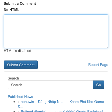
Submit a Comment
No HTML
HTML is disabled
Report Page
Search
Go
Published News
1
nohuwin – Đăng Nhập Nhanh, Khám Phá Kho Game
Đ...
1
Refined Aluminium Ingots: 0.999% Grade Explained