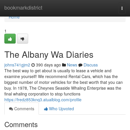
Home
bookmarkdistrict
Togg
navi
Home
1
The Albany Wa Diaries
johns741gjm2
390 days ago
News
Discuss
The best way to get about is usually to lease a vehicle and
examine yourself! We recommend Rental Cars, which has the
biggest number of motor vehicles for the best worth that you can
buy. In 1978, The Cheynes Seaside Whaling Enterprise was the
final whaling corporation to stop functions
https://fredz853knq3.atualblog.com/profile
Comments
Who Upvoted
Comments