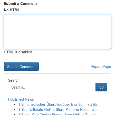
Submit a Comment
No HTML
HTML is disabled
Report Page
Search
Go
Published News
1
Ein praktischer Überblick über Eva Schmelz für...
1
Your Ultimate Online Store Platform Resourc...
1
Boost Your Typing Speed: Free Online Games!