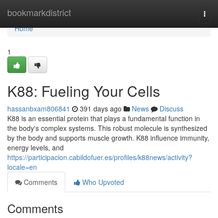
Home
bookmarkdistrict
Togg
navi
Home
1
K88: Fueling Your Cells
hassanbxam806841
391 days ago
News
Discuss
K88 is an essential protein that plays a fundamental function in
the body's complex systems. This robust molecule is synthesized
by the body and supports muscle growth. K88 influence immunity,
energy levels, and
https://participacion.cabildofuer.es/profiles/k88news/activity?
locale=en
Comments
Who Upvoted
Comments