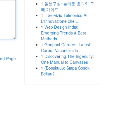
1
일본구심: 놀라운 효과와 구
매 가이드
1
Il Servizio Telefonico AI:
L'Innovazione che...
1
Web Design India:
Emerging Trends & Best
Methods
1
Genpact Careers: Latest
Career Vacancies in ...
1
Discovering The Ingenuity:
ort Page
One Manual to Canvases
1
{Bossku66: Siapa Sosok
Beliau?