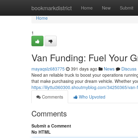
Home
bookmarkdistrict
Home
New
Submit
Home
1
Van Funding: Fuel Your G
mayaqslz683775
391 days ago
News
Discuss
Need an reliable truck to boost your operations runnin
that make purchasing your dream vehicle. Whether you
https://lilyttui360300.shoutmyblog.com/34250365/van-f
Comments
Who Upvoted
Comments
Submit a Comment
No HTML