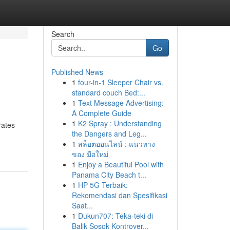
Search
Go
Published News
1
four-in-1 Sleeper Chair vs.
standard couch Bed:...
1
Text Message Advertising:
A Complete Guide
1
K2 Spray : Understanding
rates
the Dangers and Leg...
1
สล็อตออนไลน์ : แนวทาง
ของ มือใหม่
1
Enjoy a Beautiful Pool with
Panama City Beach t...
1
HP 5G Terbaik:
Rekomendasi dan Spesifikasi
Saat...
1
Dukun707: Teka-teki di
Balik Sosok Kontrover...