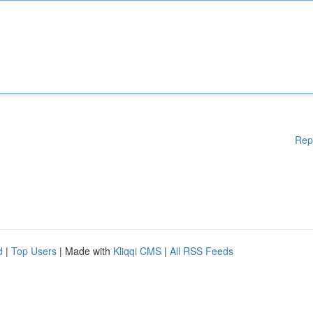
Rep
d
|
Top Users
| Made with
Kliqqi CMS
|
All RSS Feeds