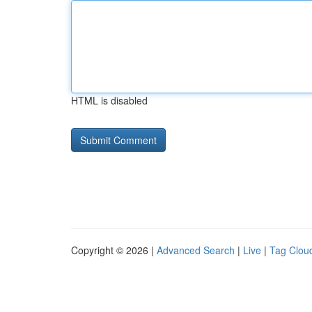
HTML is disabled
Copyright © 2026 |
Advanced Search
|
Live
|
Tag Clou