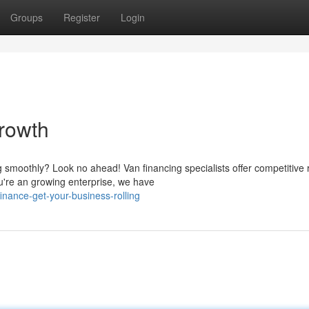
Groups
Register
Login
rowth
g smoothly? Look no ahead! Van financing specialists offer competitive 
're an growing enterprise, we have
inance-get-your-business-rolling