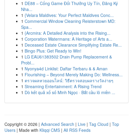
1
DE88 – Cổng Game Đổi Thưởng Uy Tín, Đăng Ký
Nha...
1
{Velara Maldives: Your Perfect Maldives Conc...
1
Commercial Window Cleaning Reisterstown MD:
Spa...
1
{Arcmira: A Detailed Analysis into the Rising...
1
Corporation Watermans: A Heritage of Arts a...
1
Deceased Estate Clearance Simplifying Estate Re...
1
Bingo Plus: Get Ready to Win!
1
LG EAU61383502 Drain Pump Replacement &
Probl...
1
Nyonya4d Linklist: Daftar Terbaru & & Aman
1
Flourishing – Beyond Merely Making Do: Wellness...
1
ตรวจผลหวยออนไลน์: วิธีตรวจสอบผลรางวัลง่ายๆ
1
Streaming Entertainment: A Rising Trend
1
Dò kết quả xổ số Minh Ngọc · Bắt cầu lô miền ...
Copyright © 2026 |
Advanced Search
|
Live
|
Tag Cloud
|
Top
Users
| Made with
Kliqqi CMS
|
All RSS Feeds