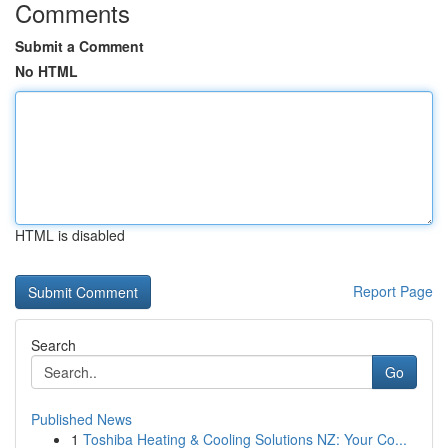
Comments
Submit a Comment
No HTML
HTML is disabled
Report Page
Search
Go
Published News
1
Toshiba Heating & Cooling Solutions NZ: Your Co...