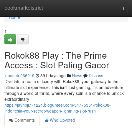
Home
bookmarkdistrict
Togg
navi
Home
1
Rokok88 Play : The Prime
Access : Slot Paling Gacor
jonashtrj266219
391 days ago
News
Discuss
Dive into a realm of luxury with Rokok88, your gateway to the
ultimate slot experience. This isn't just gaming; it's an adventure
through a world of thrills, where every spin is a chance to unlock
extraordinary
https://jaynpji771221.blogunteer.com/34775351/rokok88-
indonesia-your-secret-weapon-lightning-slot-rush
Comments
Who Upvoted