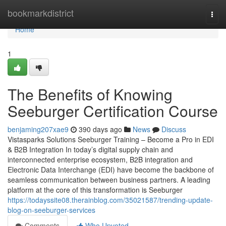
Home
bookmarkdistrict
Togg
navi
Home
1
The Benefits of Knowing
Seeburger Certification Course
benjaming207xae9
390 days ago
News
Discuss
Vistasparks Solutions Seeburger Training – Become a Pro in EDI
& B2B Integration In today’s digital supply chain and
interconnected enterprise ecosystem, B2B integration and
Electronic Data Interchange (EDI) have become the backbone of
seamless communication between business partners. A leading
platform at the core of this transformation is Seeburger
https://todayssite08.therainblog.com/35021587/trending-update-
blog-on-seeburger-services
Comments
Who Upvoted