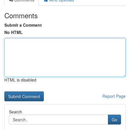
Comments
Submit a Comment
No HTML
HTML is disabled
Report Page
Search
Go