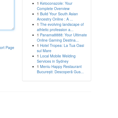
1
Ketoconazole: Your
Complete Overview
1
Build Your South Asian
Ancestry Online : A ...
1
The evolving landscape of
athletic profession a...
1
Panama8888: Your Ultimate
Online Gaming Destina...
1
Hotel Tropea: La Tua Oasi
ort Page
sul Mare
1
Local Mobile Welding
Services in Sydney
1
Meniu Happy Restaurant
București: Descoperă Gus...