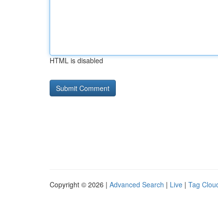
HTML is disabled
Copyright © 2026 |
Advanced Search
|
Live
|
Tag Clou