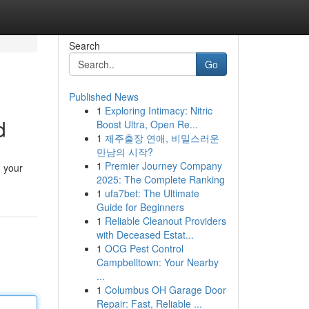
Search
Go
Published News
1
Exploring Intimacy: Nitric
d
Boost Ultra, Open Re...
1
제주출장 연애, 비밀스러운
만남의 시작?
1
Premier Journey Company
g your
2025: The Complete Ranking
1
ufa7bet: The Ultimate
Guide for Beginners
1
Reliable Cleanout Providers
with Deceased Estat...
1
OCG Pest Control
Campbelltown: Your Nearby
...
1
Columbus OH Garage Door
Repair: Fast, Reliable ...