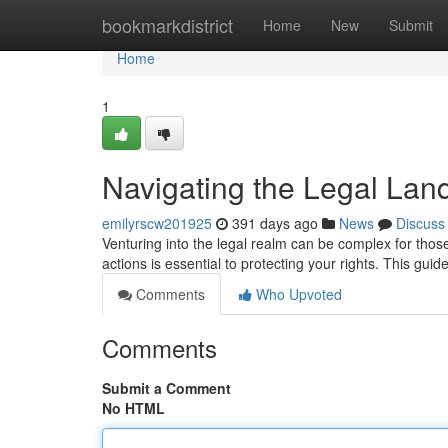
Home
bookmarkdistrict
Home
New
Submit
Home
1
Navigating the Legal Land
emilyrscw201925
391 days ago
News
Discuss
Venturing into the legal realm can be complex for those
actions is essential to protecting your rights. This gui
Comments
Who Upvoted
Comments
Submit a Comment
No HTML