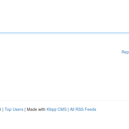
Rep
d
|
Top Users
| Made with
Kliqqi CMS
|
All RSS Feeds