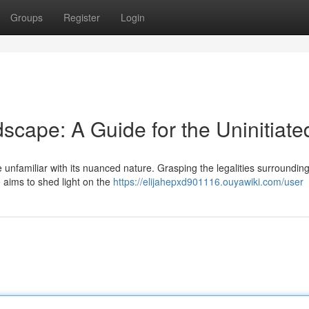
Groups
Register
Login
scape: A Guide for the Uninitiate
 unfamiliar with its nuanced nature. Grasping the legalities surroundin
de aims to shed light on the
https://elijahepxd901116.ouyawiki.com/user