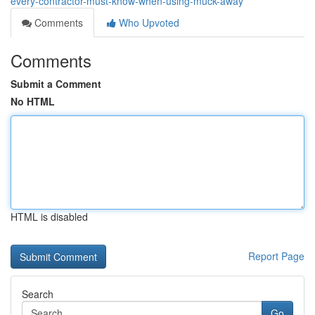
every-contractor-must-know-when-using-muck-away
Comments
Who Upvoted
Comments
Submit a Comment
No HTML
HTML is disabled
Report Page
Search
Go