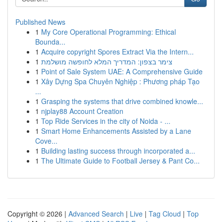
Published News
1
My Core Operational Programming: Ethical
Bounda...
1
Acquire copyright Spores Extract Via the Intern...
1
צימר בצפון: המדריך המלא לחופשה מושלמת
1
Point of Sale System UAE: A Comprehensive Guide
1
Xây Dựng Spa Chuyên Nghiệp : Phương pháp Tạo
...
1
Grasping the systems that drive combined knowle...
1
njplay88 Account Creation
1
Top Ride Services in the city of Noida - ...
1
Smart Home Enhancements Assisted by a Lane
Cove...
1
Building lasting success through incorporated a...
1
The Ultimate Guide to Football Jersey & Pant Co...
Copyright © 2026 |
Advanced Search
|
Live
|
Tag Cloud
|
Top