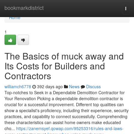
Home
bookmarkdistrict
Togg
navi
Home
1
The Basics of muck away and
Its Costs for Builders and
Contractors
williamch6778
392 days ago
News
Discuss
Top-notches to Seek in a Dependable Demolition Contractor for
Your Renovation Picking a dependable demolition contractor is
crucial for a successful improvement. Different top qualities can
show a specialist's proficiency, including their experience, security
practices, and capability to connect successfully. Comprehending
these characteristics can assist home owners make educated
cho...
https://zanemsyef.qowap.com/95253316/rules-and-laws-