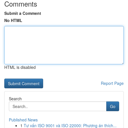
Comments
Submit a Comment
No HTML
HTML is disabled
Report Page
Search
Go
Published News
1
Tư vấn ISO 9001 và ISO 22000: Phương án thích...