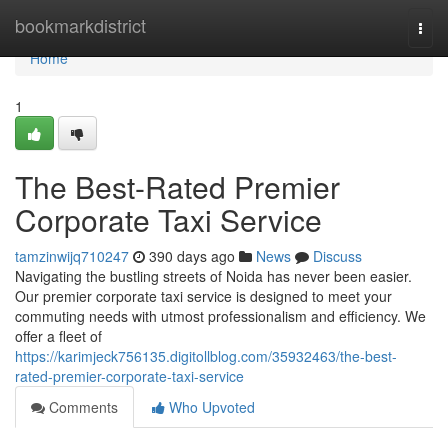
Home
bookmarkdistrict
Togg
navi
Home
1
The Best-Rated Premier
Corporate Taxi Service
tamzinwijq710247
390 days ago
News
Discuss
Navigating the bustling streets of Noida has never been easier.
Our premier corporate taxi service is designed to meet your
commuting needs with utmost professionalism and efficiency. We
offer a fleet of
https://karimjeck756135.digitollblog.com/35932463/the-best-
rated-premier-corporate-taxi-service
Comments
Who Upvoted