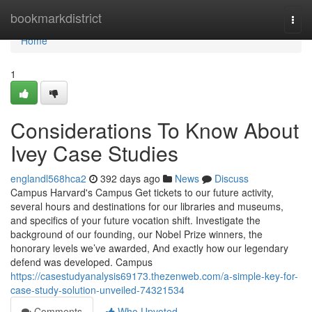
Home
bookmarkdistrict
Togg
navi
Home
1
Considerations To Know About
Ivey Case Studies
englandl568hca2
392 days ago
News
Discuss
Campus Harvard's Campus Get tickets to our future activity,
several hours and destinations for our libraries and museums,
and specifics of your future vocation shift. Investigate the
background of our founding, our Nobel Prize winners, the
honorary levels we’ve awarded, And exactly how our legendary
defend was developed. Campus
https://casestudyanalysis69173.thezenweb.com/a-simple-key-for-
case-study-solution-unveiled-74321534
Comments
Who Upvoted