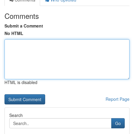
Comments
Submit a Comment
No HTML
HTML is disabled
Report Page
Search
Go