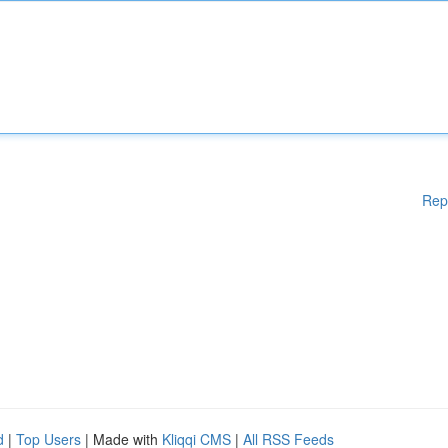
Rep
d
|
Top Users
| Made with
Kliqqi CMS
|
All RSS Feeds