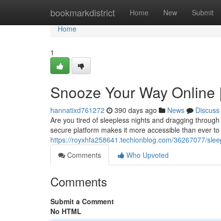
Home
bookmarkdistrict
Home
New
Submit
Home
1
Snooze Your Way Online 
hannatixd761272
390 days ago
News
Discuss
Are you tired of sleepless nights and dragging through
secure platform makes it more accessible than ever to
https://royxhfa258641.techionblog.com/36267077/slee
Comments
Who Upvoted
Comments
Submit a Comment
No HTML