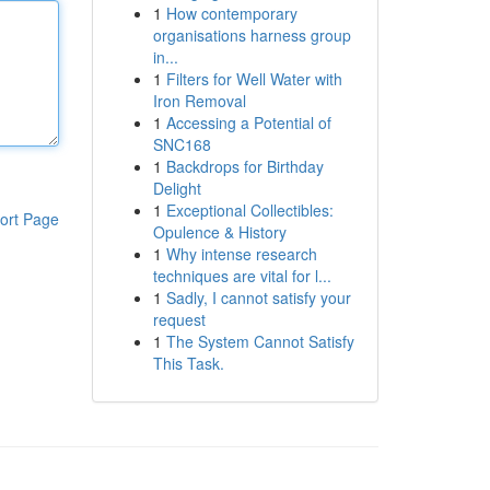
1
How contemporary
organisations harness group
in...
1
Filters for Well Water with
Iron Removal
1
Accessing a Potential of
SNC168
1
Backdrops for Birthday
Delight
1
Exceptional Collectibles:
ort Page
Opulence & History
1
Why intense research
techniques are vital for l...
1
Sadly, I cannot satisfy your
request
1
The System Cannot Satisfy
This Task.