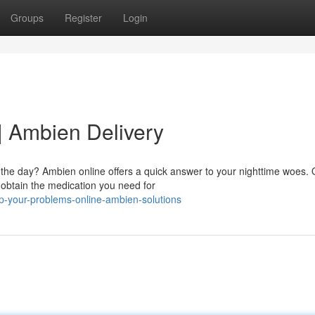
Groups
Register
Login
| Ambien Delivery
 the day? Ambien online offers a quick answer to your nighttime woes. 
 obtain the medication you need for
p-your-problems-online-ambien-solutions