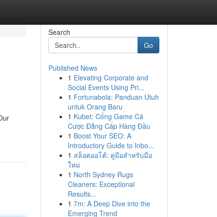
Search
Go
Published News
1
Elevating Corporate and
Social Events Using Pri...
1
Fortunabola: Panduan Utuh
untuk Orang Baru
1
Kubet: Cổng Game Cá
Our
Cược Đẳng Cấp Hàng Đầu
1
Boost Your SEO: A
Introductory Guide to Inbo...
1
สล็อตออโต้: คู่มือสำหรับมือ
ใหม่
1
North Sydney Rugs
Cleaners: Exceptional
Results...
1
7m: A Deep Dive into the
Emerging Trend