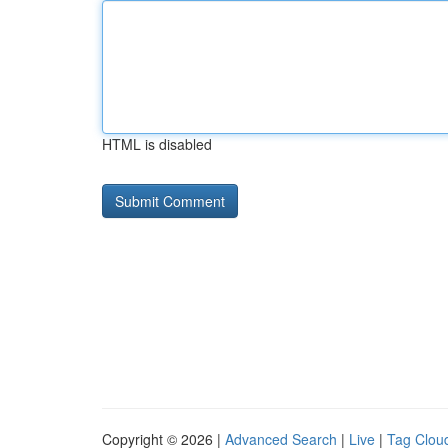
HTML is disabled
Copyright © 2026 |
Advanced Search
|
Live
|
Tag Clou