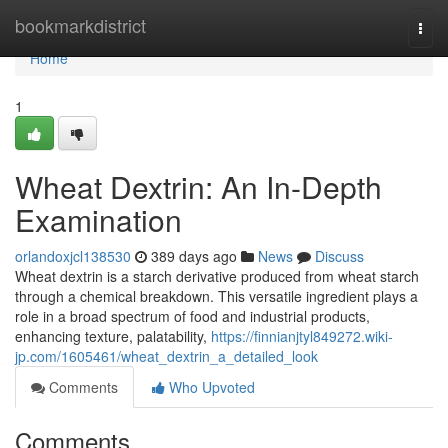
Home
bookmarkdistrict
Togg
navi
Home
1
Wheat Dextrin: An In-Depth
Examination
orlandoxjcl138530
389 days ago
News
Discuss
Wheat dextrin is a starch derivative produced from wheat starch
through a chemical breakdown. This versatile ingredient plays a
role in a broad spectrum of food and industrial products,
enhancing texture, palatability,
https://finnianjtyl849272.wiki-
jp.com/1605461/wheat_dextrin_a_detailed_look
Comments
Who Upvoted
Comments