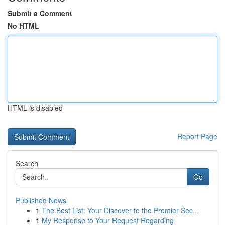
Submit a Comment
No HTML
HTML is disabled
Report Page
Search
Go
Published News
1
The Best List: Your Discover to the Premier Sec...
1
My Response to Your Request Regarding