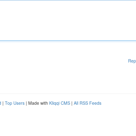
Rep
d
|
Top Users
| Made with
Kliqqi CMS
|
All RSS Feeds