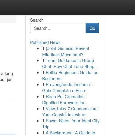
Search
Go
Published News
1
{Joint Genesis: Reveal
Effortless Movement?
1
Team Guidance in Group
Chat: How Chat Tone Shap...
1
Betflix Beginner's Guide for
 a long
Beginners
out just
1
Prevenção de Incêndio :
Guia Completo e Esse...
1
Reno Pet Cremation:
Dignified Farewells for...
1
View Talay 7 Condominium:
Your Coastal Investme...
1
Power Bikes: Your Ideal City
Trip
1
A Background: A Guide to