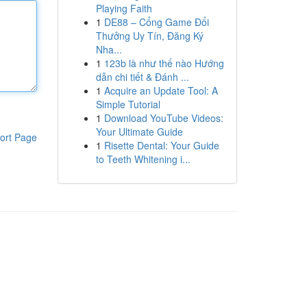
Playing Faith
1
DE88 – Cổng Game Đổi
Thưởng Uy Tín, Đăng Ký
Nha...
1
123b là như thế nào Hướng
dẫn chi tiết & Đánh ...
1
Acquire an Update Tool: A
Simple Tutorial
1
Download YouTube Videos:
Your Ultimate Guide
ort Page
1
Risette Dental: Your Guide
to Teeth Whitening i...