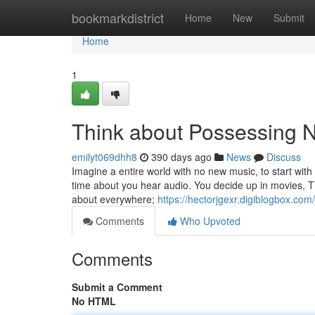
Home
bookmarkdistrict
Home
New
Submit
Home
1
Think about Possessing 
emilyt069dhh8
390 days ago
News
Discuss
Imagine a entire world with no new music, to start with
time about you hear audio. You decide up in movies, TV
about everywhere;
https://hectorjgexr.digiblogbox.co
Comments
Who Upvoted
Comments
Submit a Comment
No HTML