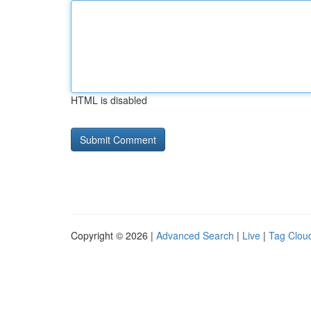
HTML is disabled
Copyright © 2026 |
Advanced Search
|
Live
|
Tag Clou