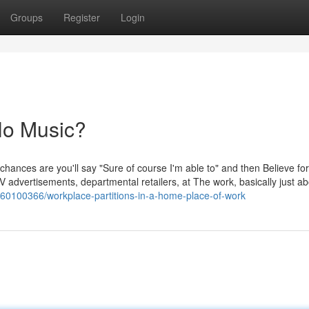
Groups
Register
Login
No Music?
 chances are you'll say "Sure of course I'm able to" and then Believe for
 advertisements, departmental retailers, at The work, basically just ab
m/60100366/workplace-partitions-in-a-home-place-of-work