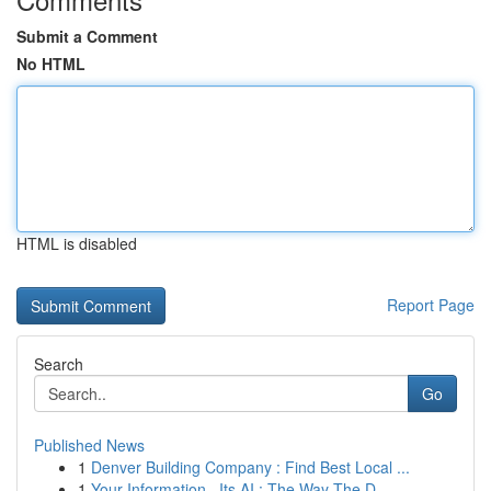
Submit a Comment
No HTML
HTML is disabled
Report Page
Search
Go
Published News
1
Denver Building Company : Find Best Local ...
1
Your Information , Its AI : The Way The D...