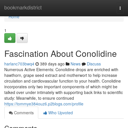
Home
bookmarkdistrict
Togg
navi
Home
1
Fascination About Conolidine
harlanc703bwq4
389 days ago
News
Discuss
Numerous Active Elements: Conolidine drops are enriched with
hawthorn, grape seed extract and motherwort to help increase
circulation and cardiovascular function to your health. Conolidine
incorporates only two important components of which might be
talked over under intimately with supporting back links to scientific
study: Meanwhile, to ensure continued
https://tommye384ouz6.p2blogs.com/profile
Comments
Who Upvoted
Comments