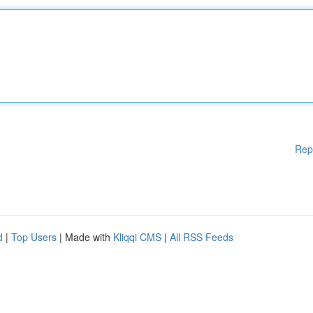
Rep
d
|
Top Users
| Made with
Kliqqi CMS
|
All RSS Feeds