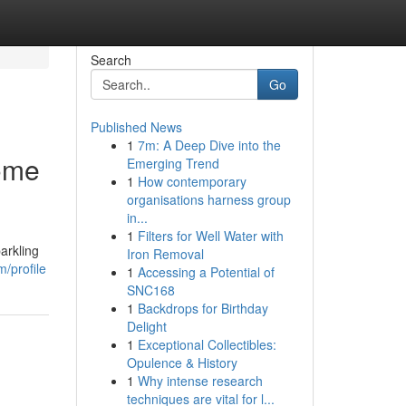
Search
Go
Published News
1
7m: A Deep Dive into the
ome
Emerging Trend
1
How contemporary
organisations harness group
in...
1
Filters for Well Water with
arkling
Iron Removal
/profile
1
Accessing a Potential of
SNC168
1
Backdrops for Birthday
Delight
1
Exceptional Collectibles:
Opulence & History
1
Why intense research
techniques are vital for l...