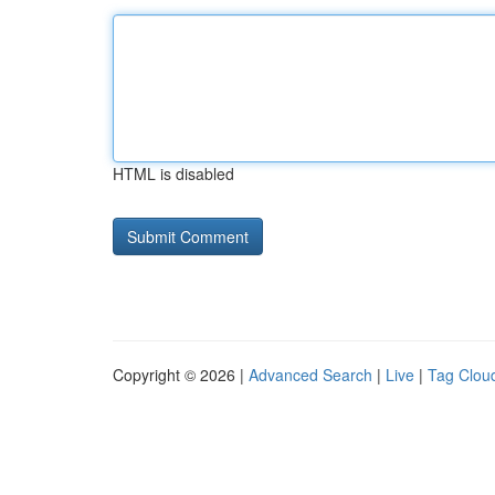
HTML is disabled
Copyright © 2026 |
Advanced Search
|
Live
|
Tag Clou