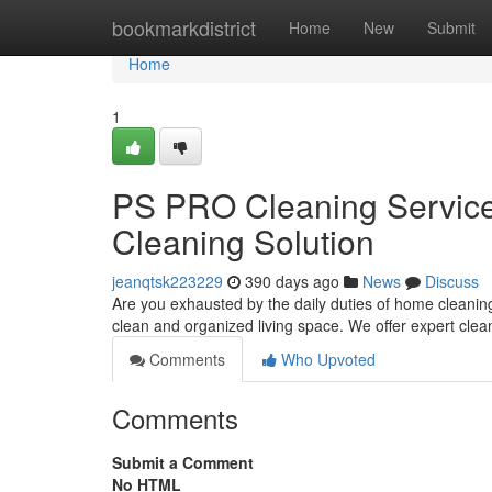
Home
bookmarkdistrict
Home
New
Submit
Home
1
PS PRO Cleaning Service
Cleaning Solution
jeanqtsk223229
390 days ago
News
Discuss
Are you exhausted by the daily duties of home cleanin
clean and organized living space. We offer expert clea
Comments
Who Upvoted
Comments
Submit a Comment
No HTML