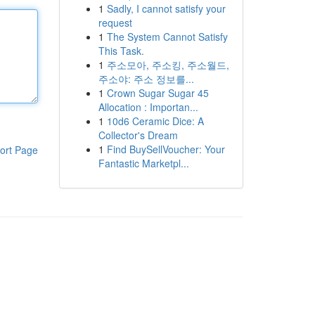
1
Sadly, I cannot satisfy your
request
1
The System Cannot Satisfy
This Task.
1
주소모아, 주소킹, 주소월드,
주소야: 주소 정보를...
1
Crown Sugar Sugar 45
Allocation : Importan...
1
10d6 Ceramic Dice: A
Collector's Dream
1
Find BuySellVoucher: Your
ort Page
Fantastic Marketpl...