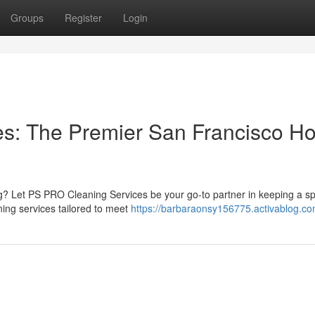
Groups
Register
Login
s: The Premier San Francisco H
g? Let PS PRO Cleaning Services be your go-to partner in keeping a sp
ning services tailored to meet
https://barbaraonsy156775.activablog.com