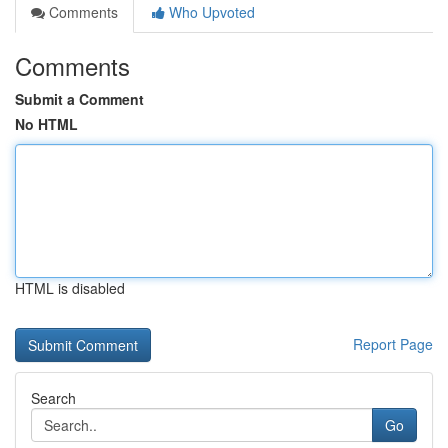
Comments
Who Upvoted
Comments
Submit a Comment
No HTML
HTML is disabled
Report Page
Search
Go