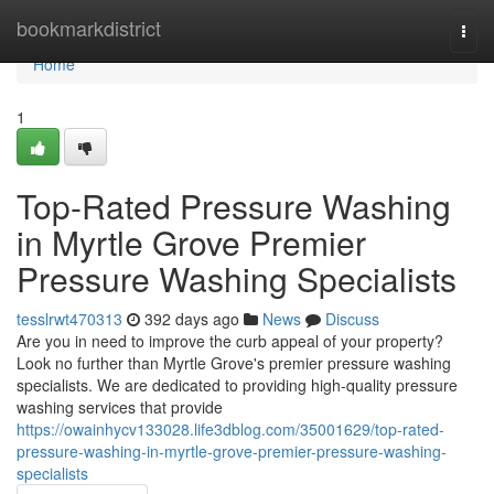
Home
bookmarkdistrict
Togg
navi
Home
1
Top-Rated Pressure Washing
in Myrtle Grove Premier
Pressure Washing Specialists
tesslrwt470313
392 days ago
News
Discuss
Are you in need to improve the curb appeal of your property?
Look no further than Myrtle Grove's premier pressure washing
specialists. We are dedicated to providing high-quality pressure
washing services that provide
https://owainhycv133028.life3dblog.com/35001629/top-rated-
pressure-washing-in-myrtle-grove-premier-pressure-washing-
specialists