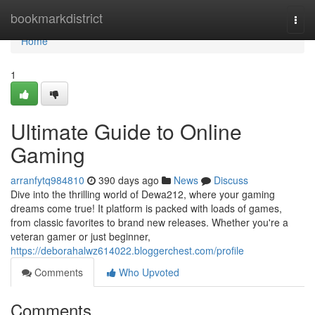
Home
bookmarkdistrict
Togg
navi
Home
1
Ultimate Guide to Online
Gaming
arranfytq984810
390 days ago
News
Discuss
Dive into the thrilling world of Dewa212, where your gaming
dreams come true! It platform is packed with loads of games,
from classic favorites to brand new releases. Whether you're a
veteran gamer or just beginner,
https://deborahalwz614022.bloggerchest.com/profile
Comments
Who Upvoted
Comments