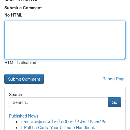
Submit a Comment
No HTML
HTML is disabled
Report Page
Search
Go
Published News
1
ชม เกมฟุตบอล โดยไม่เสียค่าใช้จ่าย ! Siam2Ba...
1
Puff La Carts: Your Ultimate Handbook