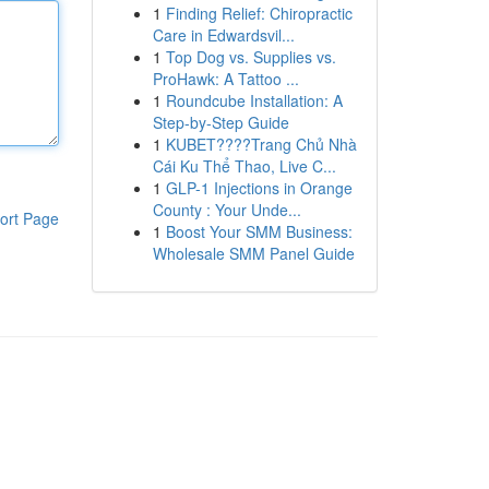
1
Finding Relief: Chiropractic
Care in Edwardsvil...
1
Top Dog vs. Supplies vs.
ProHawk: A Tattoo ...
1
Roundcube Installation: A
Step-by-Step Guide
1
KUBET????️Trang Chủ Nhà
Cái Ku Thể Thao, Live C...
1
GLP-1 Injections in Orange
County : Your Unde...
ort Page
1
Boost Your SMM Business:
Wholesale SMM Panel Guide