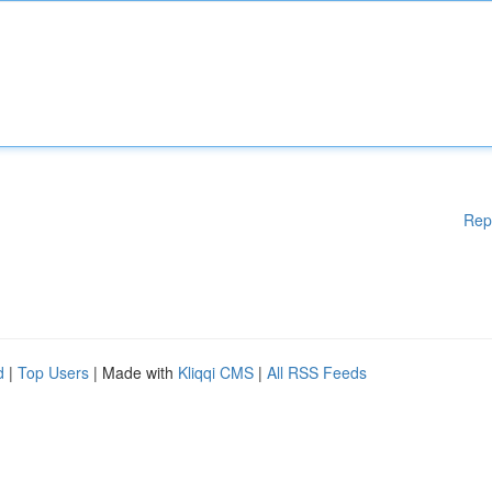
Rep
d
|
Top Users
| Made with
Kliqqi CMS
|
All RSS Feeds