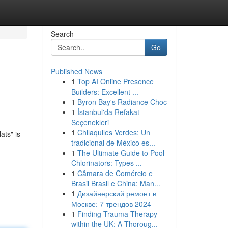
Search
Go
Published News
1
Top AI Online Presence
Builders: Excellent ...
1
Byron Bay's Radiance Choc
1
İstanbul'da Refakat
Seçenekleri
1
Chilaquiles Verdes: Un
ats" is
tradicional de México es...
1
The Ultimate Guide to Pool
Chlorinators: Types ...
1
Câmara de Comércio e
Brasil Brasil e China: Man...
1
Дизайнерский ремонт в
Москве: 7 трендов 2024
1
Finding Trauma Therapy
within the UK: A Thoroug...