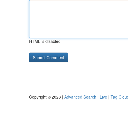
HTML is disabled
Copyright © 2026 |
Advanced Search
|
Live
|
Tag Clou