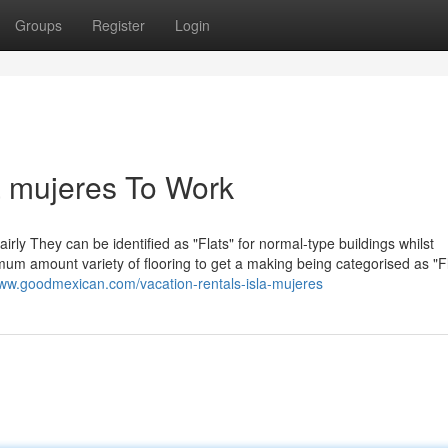
Groups
Register
Login
a mujeres To Work
irly They can be identified as "Flats" for normal-type buildings whilst
mum amount variety of flooring to get a making being categorised as "Fl
www.goodmexican.com/vacation-rentals-isla-mujeres