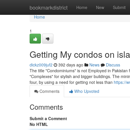
Home
bookmarkdistrict
Home
New
Submit
Home
1
Getting My condos on isl
dickz009juf2
392 days ago
News
Discuss
The title "Condominiums" is not Employed in Pakistan fa
"Complexes" for stylish and bigger buildings. The mini
four, by using a need for getting not less than
https://
Comments
Who Upvoted
Comments
Submit a Comment
No HTML