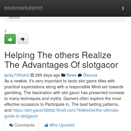
Home
bookmarkdistrict
Togg
navi
Home
1
Helping The others Realize
The Advantages Of slotgacor
jacky738rph2
389 days ago
News
Discuss
As a newbie, it’s very important to tactic slot game titles with
practical expectations along with a responsible Mind-set towards
gambling. The fascination with slot gacor has presented increase
to many techniques and myths. Gamers often explore the most
effective occasions to Participate in, The best betting patterns,
and
https://slot-gacor26902.fitnell.com/76984434/the-ultimate-
guide-to-slotgacor
Comments
Who Upvoted