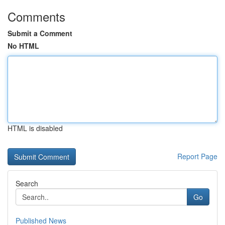
Comments
Submit a Comment
No HTML
HTML is disabled
Report Page
Search
Go
Published News