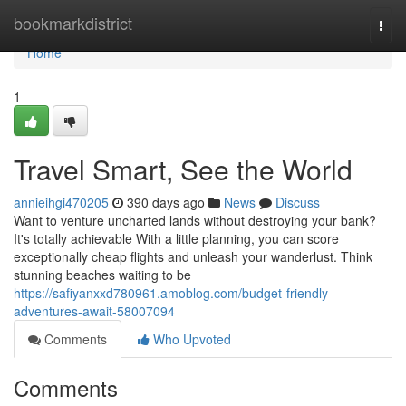
Home
bookmarkdistrict
Togg
navi
Home
1
Travel Smart, See the World
annieihgi470205
390 days ago
News
Discuss
Want to venture uncharted lands without destroying your bank?
It's totally achievable With a little planning, you can score
exceptionally cheap flights and unleash your wanderlust. Think
stunning beaches waiting to be
https://safiyanxxd780961.amoblog.com/budget-friendly-
adventures-await-58007094
Comments
Who Upvoted
Comments