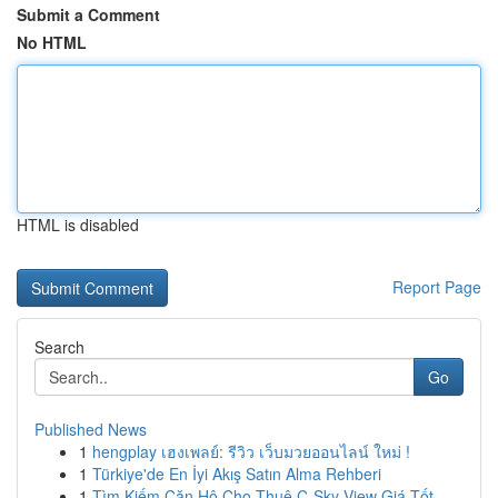
Submit a Comment
No HTML
HTML is disabled
Report Page
Search
Go
Published News
1
hengplay เฮงเพลย์: รีวิว เว็บมวยออนไลน์ ใหม่ !
1
Türkiye'de En İyi Akış Satın Alma Rehberi
1
Tìm Kiếm Căn Hộ Cho Thuê C-Sky View Giá Tốt