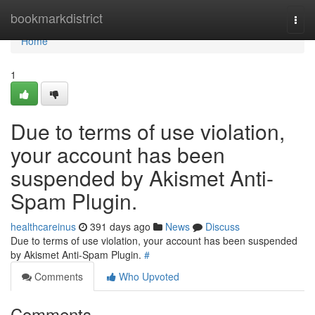
Home
bookmarkdistrict
Togg
navi
Home
1
Due to terms of use violation,
your account has been
suspended by Akismet Anti-
Spam Plugin.
healthcareinus
391 days ago
News
Discuss
Due to terms of use violation, your account has been suspended
by Akismet Anti-Spam Plugin.
#
Comments
Who Upvoted
Comments