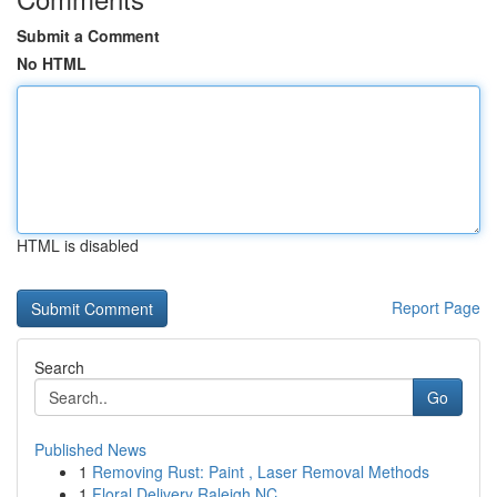
Submit a Comment
No HTML
HTML is disabled
Report Page
Search
Go
Published News
1
Removing Rust: Paint , Laser Removal Methods
1
Floral Delivery Raleigh NC