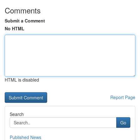
Comments
Submit a Comment
No HTML
HTML is disabled
Report Page
Search
Go
Published News