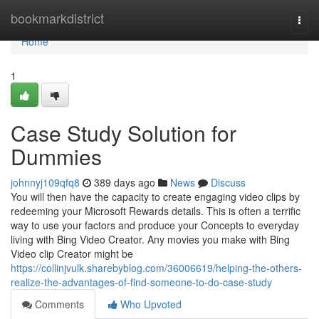
Home
bookmarkdistrict
Togg
navi
Home
1
Case Study Solution for
Dummies
johnnyj109qfq8
389 days ago
News
Discuss
You will then have the capacity to create engaging video clips by
redeeming your Microsoft Rewards details. This is often a terrific
way to use your factors and produce your Concepts to everyday
living with Bing Video Creator. Any movies you make with Bing
Video clip Creator might be
https://collinjvulk.sharebyblog.com/36006619/helping-the-others-
realize-the-advantages-of-find-someone-to-do-case-study
Comments
Who Upvoted