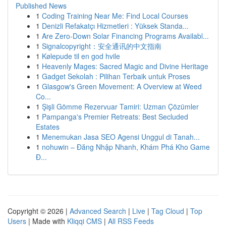
Published News
1
Coding Training Near Me: Find Local Courses
1
Denizli Refakatçı Hizmetleri : Yüksek Standa...
1
Are Zero-Down Solar Financing Programs Availabl...
1
Signalcopyright：安全通讯的中文指南
1
Kølepude til en god hvile
1
Heavenly Mages: Sacred Magic and Divine Heritage
1
Gadget Sekolah : Pilihan Terbaik untuk Proses
1
Glasgow's Green Movement: A Overview at Weed
Co...
1
Şişli Gömme Rezervuar Tamiri: Uzman Çözümler
1
Pampanga's Premier Retreats: Best Secluded
Estates
1
Menemukan Jasa SEO Agensi Unggul di Tanah...
1
nohuwin – Đăng Nhập Nhanh, Khám Phá Kho Game
Đ...
Copyright © 2026 |
Advanced Search
|
Live
|
Tag Cloud
|
Top
Users
| Made with
Kliqqi CMS
|
All RSS Feeds