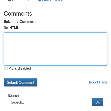
Comments
Submit a Comment
No HTML
HTML is disabled
Report Page
Search
Go