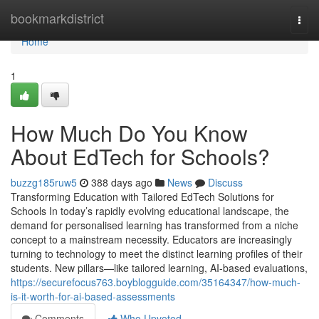
Home
bookmarkdistrict
Togg
navi
Home
1
How Much Do You Know
About EdTech for Schools?
buzzg185ruw5
388 days ago
News
Discuss
Transforming Education with Tailored EdTech Solutions for
Schools In today’s rapidly evolving educational landscape, the
demand for personalised learning has transformed from a niche
concept to a mainstream necessity. Educators are increasingly
turning to technology to meet the distinct learning profiles of their
students. New pillars—like tailored learning, AI-based evaluations,
https://securefocus763.boyblogguide.com/35164347/how-much-
is-it-worth-for-ai-based-assessments
Comments
Who Upvoted