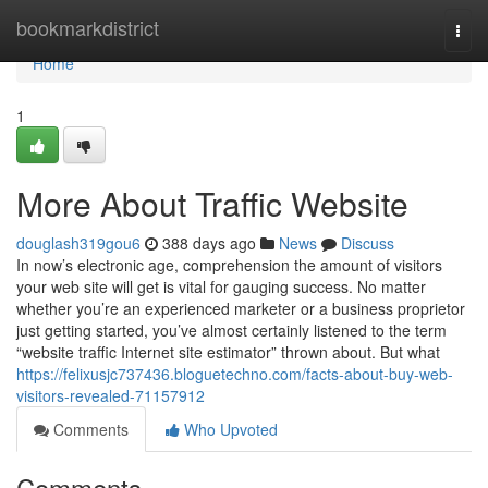
Home
bookmarkdistrict
Togg
navi
Home
1
More About Traffic Website
douglash319gou6
388 days ago
News
Discuss
In now’s electronic age, comprehension the amount of visitors
your web site will get is vital for gauging success. No matter
whether you’re an experienced marketer or a business proprietor
just getting started, you’ve almost certainly listened to the term
“website traffic Internet site estimator” thrown about. But what
https://felixusjc737436.bloguetechno.com/facts-about-buy-web-
visitors-revealed-71157912
Comments
Who Upvoted
Comments