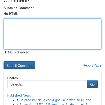
Submit a Comment
No HTML
HTML is disabled
Report Page
Search
Go
Published News
1
Se procurer de la copyright via le web au Québe...
1
Boost Your SEO: A Beginner's Guide to Link Bu...