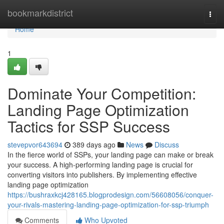
Home
bookmarkdistrict
Togg
navi
Home
1
Dominate Your Competition:
Landing Page Optimization
Tactics for SSP Success
stevepvor643694
389 days ago
News
Discuss
In the fierce world of SSPs, your landing page can make or break
your success. A high-performing landing page is crucial for
converting visitors into publishers. By implementing effective
landing page optimization
https://bushraxkcj428165.blogprodesign.com/56608056/conquer-
your-rivals-mastering-landing-page-optimization-for-ssp-triumph
Comments
Who Upvoted