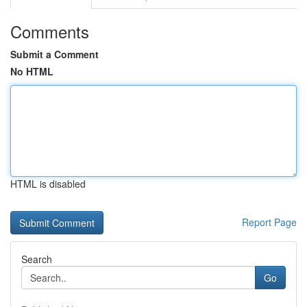
Comments
Submit a Comment
No HTML
HTML is disabled
Report Page
Search
Go