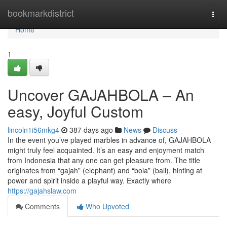
Home
bookmarkdistrict
Togg
navi
Home
1
Uncover GAJAHBOLA – An
easy, Joyful Custom
lincoln1i56mkg4
387 days ago
News
Discuss
In the event you’ve played marbles in advance of, GAJAHBOLA
might truly feel acquainted. It’s an easy and enjoyment match
from Indonesia that any one can get pleasure from. The title
originates from “gajah” (elephant) and “bola” (ball), hinting at
power and spirit inside a playful way. Exactly where
https://gajahslaw.com
Comments
Who Upvoted