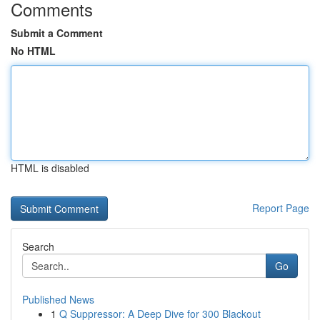
Comments
Submit a Comment
No HTML
HTML is disabled
Report Page
Search
Go
Published News
1
Q Suppressor: A Deep Dive for 300 Blackout