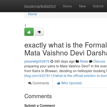
Home
bookmarkdistrict
Home
New
Submit
Home
1
exactly what is the Formal
Mata Vaishno Devi Dars
jesseiwlg052876
390 days ago
News
Discuss
preparing your yatra to Mata Vaishno Devi? in the even
from Katra to Bhawan, deciding on helicopter booking 
blog.com/43378113/what-is-the-official-solution-to-bo
Comments
Who Upvoted
Comments
Submit a Comment