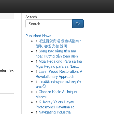
Search
Go
Published News
1
潮流百貨商場 優惠碼指南：
領取 途徑 完整 說明
1
Sòng bạc bằng tiền mã
hóa: Hướng dẫn toàn diện
1
Mga Regalong Para sa Ina
Mga Regalo para sa Nan...
eter trek
1
Laser Wood Restoration: A
Revolutionary Approach
1
Jinx88: เข้าสู่ระบบง่ายๆ ทำ
ตามนี้!
1
Cheeze Kack: A Unique
Marvel
1
K. Koray Yalçin Hayatı
Profesyonel Hayatına ile...
1
Navigating Industrial