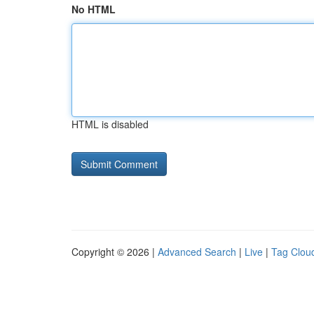
No HTML
HTML is disabled
Copyright © 2026 |
Advanced Search
|
Live
|
Tag Clou