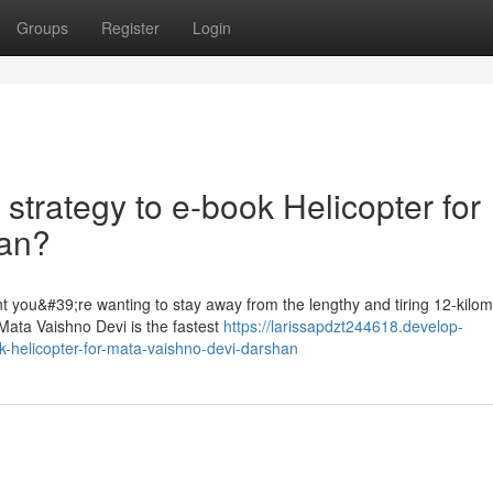
Groups
Register
Login
 strategy to e-book Helicopter for
han?
t you&#39;re wanting to stay away from the lengthy and tiring 12-kilom
Mata Vaishno Devi is the fastest
https://larissapdzt244618.develop-
ok-helicopter-for-mata-vaishno-devi-darshan