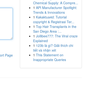
Chemical Supply: A Compre...
1
API Manufacturer Spotlight:
Trends & Innovations
1
Kakaktua4d: Tutorial
copyright & Registrasi Ter...
1
Top Hair Transplants in the
San Diego Area :...
1
Jollibee777: The Viral craze
Explained
1
123b là gì? Giải thích chi
tiết và nhận xét
1
This Statement on
ort Page
Inappropriate Queries