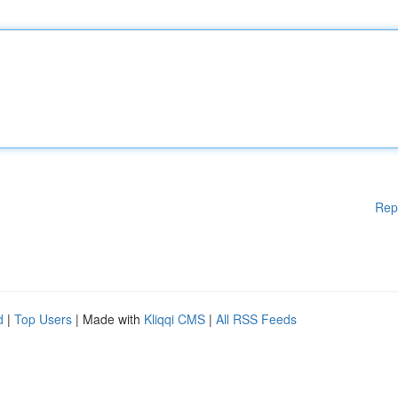
Rep
d
|
Top Users
| Made with
Kliqqi CMS
|
All RSS Feeds