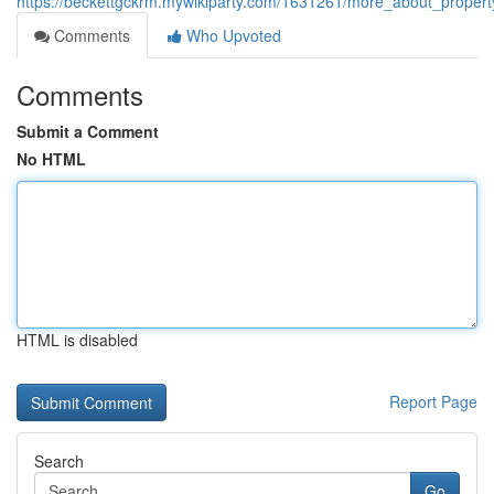
https://beckettgckrm.mywikiparty.com/1631261/more_about_prop
Comments
Who Upvoted
Comments
Submit a Comment
No HTML
HTML is disabled
Report Page
Search
Go