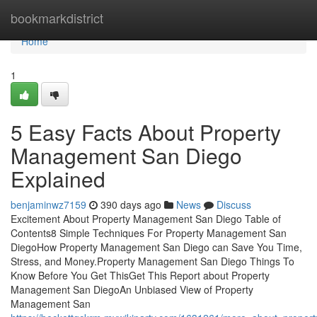
Home
bookmarkdistrict
Home
1
5 Easy Facts About Property
Management San Diego
Explained
benjaminwz7159
390 days ago
News
Discuss
Excitement About Property Management San Diego Table of
Contents8 Simple Techniques For Property Management San
DiegoHow Property Management San Diego can Save You Time,
Stress, and Money.Property Management San Diego Things To
Know Before You Get ThisGet This Report about Property
Management San DiegoAn Unbiased View of Property
Management San