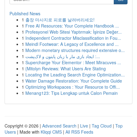
Published News
1
출장 마사지로 피로를 날려버리세요!
1
Free AI Resources: Your Complete Handbook ...
1
Profesyonel Web Sitesi Yaptırmak: İşinize Değer...
1
Independent Contractor Misclassification in Fou...
1
Meindl Footwear: A Legacy of Excellence and ...
1
Modern monetary structures required extensive o...
1
ایجاد بازی مار با زبان پایتون و لاک‌پشت :...
1
Supercharge Your Elementor : Meet Miracuves ...
1
{Mitolyn Reviews: What Users Are Stating
1
Locating the Leading Search Engine Optimization...
1
Water Damage Restoration: Your Complete Guide
1
Optimizing Workspaces : Your Resource to Offi...
1
Menang123: Tips Lengkap untuk Calon Pemain
Copyright © 2026 |
Advanced Search
|
Live
|
Tag Cloud
|
Top
Users
| Made with
Kliqqi CMS
|
All RSS Feeds