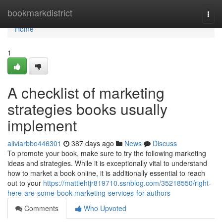
Home
bookmarkdistrict
Togg
navi
Home
1
A checklist of marketing
strategies books usually
implement
aliviarbbo446301
387 days ago
News
Discuss
To promote your book, make sure to try the following marketing
ideas and strategies. While it is exceptionally vital to understand
how to market a book online, it is additionally essential to reach
out to your
https://mattiehtjr819710.ssnblog.com/35218550/right-
here-are-some-book-marketing-services-for-authors
Comments
Who Upvoted