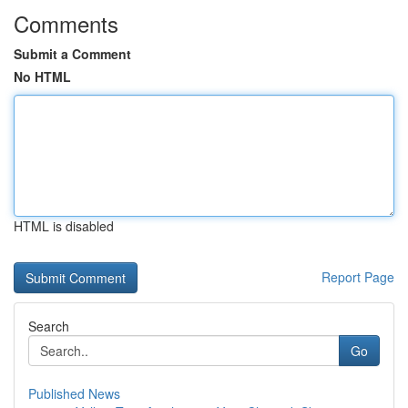
Comments
Submit a Comment
No HTML
HTML is disabled
Report Page
Search
Go
Published News