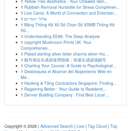
1
Yellow Tree Aesthetics - Your Chiswick Skin...
1
Rubbish Removal Hurstville for Stress Complimen...
1
Live Cams: A World of Connection and Entertain...
1
צלילי יהודיים
1
Bảng Thống Kê Xổ Số Chọn Số XSMB Thống Kê
Rồ...
1
Understanding EE88: The Deep Analysis
1
copyright Mushroom Prints UK: Your
Comprehensiv...
1
Plated sterling silver letter charms silver rho...
1
靓号地址生成器使用指南：快速生成波场靓号
1
Charting Your Course: A Guide to Psychological...
1
Desbloquea el Alcance del Alojamiento Web en
Mé...
1
Hacking & Tiling Contractors Singapore: Finding...
1
Regaining Better : Your Guide to Residenti...
1
Denver Building Company : Find Best Local ...
Copyright © 2026 |
Advanced Search
|
Live
|
Tag Cloud
|
Top