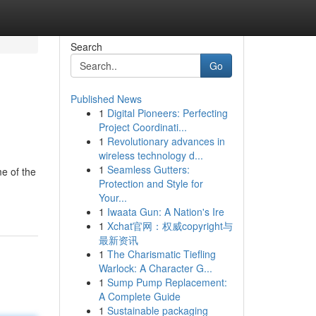
Search
Go
Published News
1
Digital Pioneers: Perfecting
Project Coordinati...
1
Revolutionary advances in
wireless technology d...
1
Seamless Gutters:
me of the
Protection and Style for
Your...
1
Iwaata Gun: A Nation's Ire
1
Xchat官网：权威copyright与
最新资讯
1
The Charismatic Tiefling
Warlock: A Character G...
1
Sump Pump Replacement:
A Complete Guide
1
Sustainable packaging