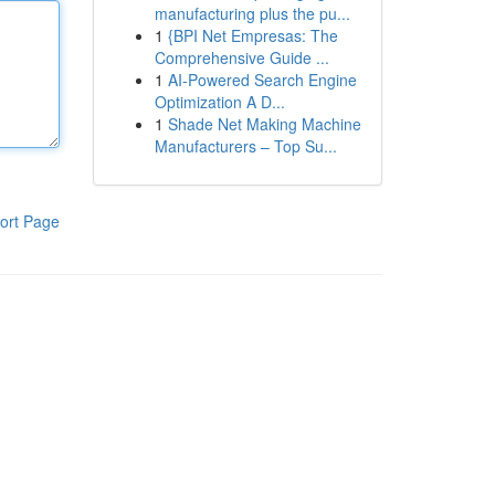
manufacturing plus the pu...
1
{BPI Net Empresas: The
Comprehensive Guide ...
1
AI-Powered Search Engine
Optimization A D...
1
Shade Net Making Machine
Manufacturers – Top Su...
ort Page