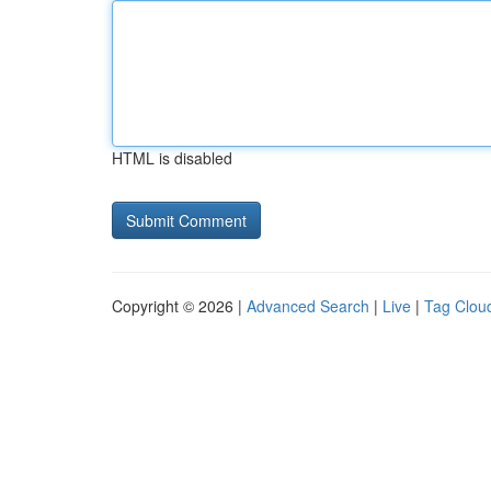
HTML is disabled
Copyright © 2026 |
Advanced Search
|
Live
|
Tag Clou