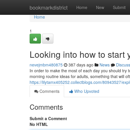
Home
bookmarkdistrict
Home
New
Submit
Home
1
Looking into how to start 
nevejmbm480875
387 days ago
News
Discus
In order to make the most of each day you should try t
morning routine ideas for adults, something that will of
https://lilytamx405252.collectblogs.com/80943527/explo
Comments
Who Upvoted
Comments
Submit a Comment
No HTML