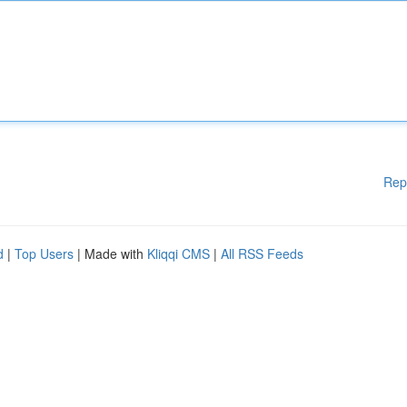
Rep
d
|
Top Users
| Made with
Kliqqi CMS
|
All RSS Feeds