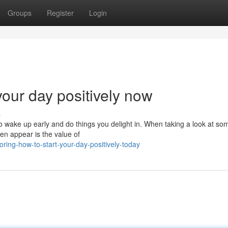
Groups
Register
Login
your day positively now
s
o wake up early and do things you delight in. When taking a look at so
ten appear is the value of
ring-how-to-start-your-day-positively-today