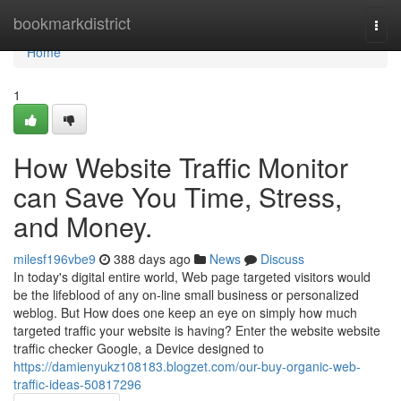
Home
bookmarkdistrict
Togg
navi
Home
1
How Website Traffic Monitor
can Save You Time, Stress,
and Money.
milesf196vbe9
388 days ago
News
Discuss
In today's digital entire world, Web page targeted visitors would
be the lifeblood of any on-line small business or personalized
weblog. But How does one keep an eye on simply how much
targeted traffic your website is having? Enter the website website
traffic checker Google, a Device designed to
https://damienyukz108183.blogzet.com/our-buy-organic-web-
traffic-ideas-50817296