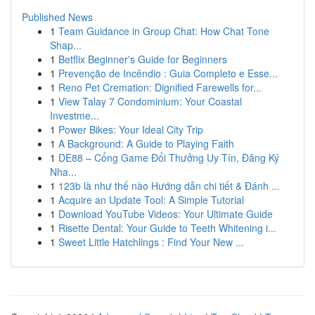
Published News
1
Team Guidance in Group Chat: How Chat Tone
Shap...
1
Betflix Beginner's Guide for Beginners
1
Prevenção de Incêndio : Guia Completo e Esse...
1
Reno Pet Cremation: Dignified Farewells for...
1
View Talay 7 Condominium: Your Coastal
Investme...
1
Power Bikes: Your Ideal City Trip
1
A Background: A Guide to Playing Faith
1
DE88 – Cổng Game Đổi Thưởng Uy Tín, Đăng Ký
Nha...
1
123b là như thế nào Hướng dẫn chi tiết & Đánh ...
1
Acquire an Update Tool: A Simple Tutorial
1
Download YouTube Videos: Your Ultimate Guide
1
Risette Dental: Your Guide to Teeth Whitening i...
1
Sweet Little Hatchlings : Find Your New ...