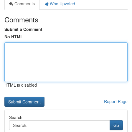
Comments
Who Upvoted
Comments
Submit a Comment
No HTML
HTML is disabled
Report Page
Search
Go