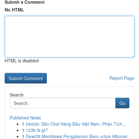
Submit a Comment
No HTML
HTML is disabled
Report Page
Search
Go
Published News
1
24club: Sân Chơi Hàng Đầu Việt Nam, Phân Tích...
1
123b là gì?
1
Dewi39 Membawa Pengalaman Baru untuk Hiburan