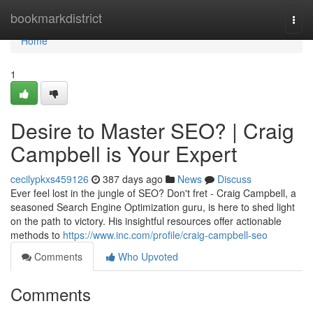
Home
bookmarkdistrict
Togg
navi
Home
1
Desire to Master SEO? | Craig
Campbell is Your Expert
cecilypkxs459126
387 days ago
News
Discuss
Ever feel lost in the jungle of SEO? Don't fret - Craig Campbell, a
seasoned Search Engine Optimization guru, is here to shed light
on the path to victory. His insightful resources offer actionable
methods to
https://www.inc.com/profile/craig-campbell-seo
Comments
Who Upvoted
Comments