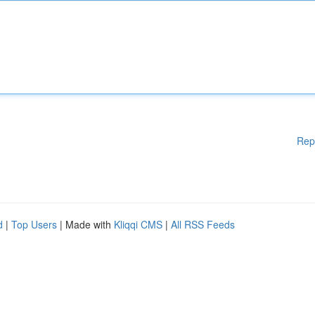
Rep
d
|
Top Users
| Made with
Kliqqi CMS
|
All RSS Feeds