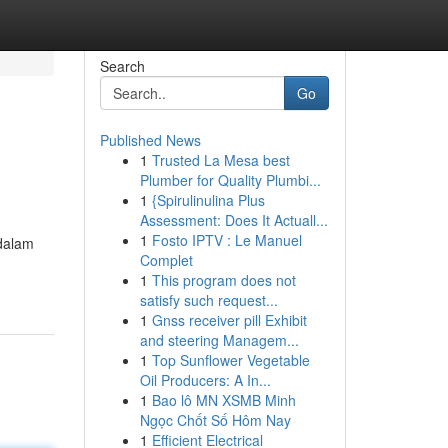
Search
Go
Published News
1
Trusted La Mesa best
Plumber for Quality Plumbi...
1
{Spirulinulina Plus
Assessment: Does It Actuall...
1
Fosto IPTV : Le Manuel
ndalam
Complet
1
This program does not
satisfy such request...
1
Gnss receiver pill Exhibit
and steering Managem...
1
Top Sunflower Vegetable
Oil Producers: A In...
1
Bao lô MN XSMB Minh
Ngọc Chốt Số Hôm Nay
1
Efficient Electrical