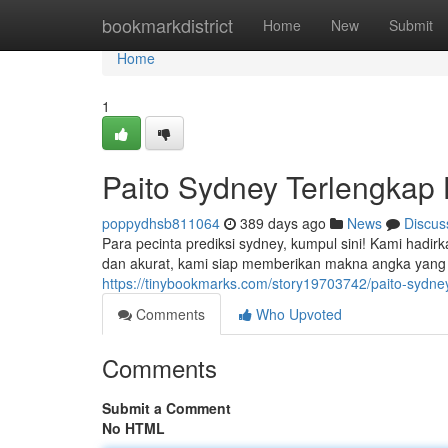
Home
bookmarkdistrict
Home
New
Submit
Home
1
Paito Sydney Terlengkap H
poppydhsb811064
389 days ago
News
Discus
Para pecinta prediksi sydney, kumpul sini! Kami hadi
dan akurat, kami siap memberikan makna angka yang
https://tinybookmarks.com/story19703742/paito-sydney-
Comments
Who Upvoted
Comments
Submit a Comment
No HTML