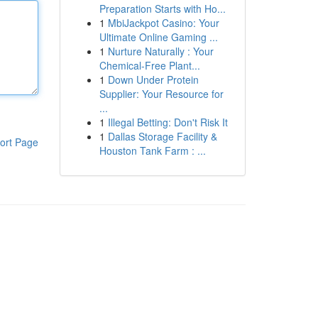
Preparation Starts with Ho...
1
MbiJackpot Casino: Your
Ultimate Online Gaming ...
1
Nurture Naturally : Your
Chemical-Free Plant...
1
Down Under Protein
Supplier: Your Resource for
...
1
Illegal Betting: Don't Risk It
1
Dallas Storage Facility &
ort Page
Houston Tank Farm : ...