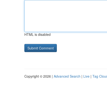
HTML is disabled
Copyright © 2026 |
Advanced Search
|
Live
|
Tag Clou