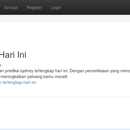
Groups
Register
Login
ari Ini
s
rkan prediksi sydney terlengkap hari ini. Dengan pemeriksaan yang me
 meningkatkan peluang kamu meraih
terlengkap-hari-ini