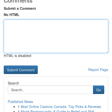
Submit a Comment
No HTML
HTML is disabled
Report Page
Search
Go
Published News
1
Best Online Casinos Canada: Top Picks & Reviews
1
Monk Backgrounds: A Guide to Belief and Skill