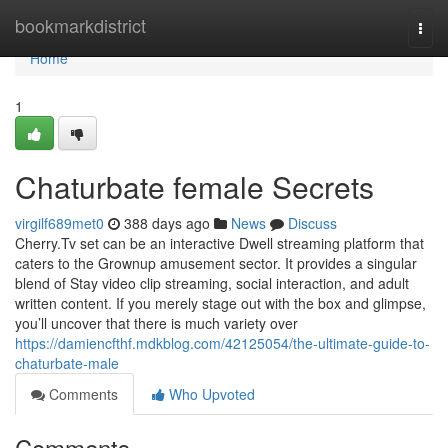
Home
bookmarkdistrict
Togg
navi
Home
1
Chaturbate female Secrets
virgilf689met0
388 days ago
News
Discuss
Cherry.Tv set can be an interactive Dwell streaming platform that
caters to the Grownup amusement sector. It provides a singular
blend of Stay video clip streaming, social interaction, and adult
written content. If you merely stage out with the box and glimpse,
you’ll uncover that there is much variety over
https://damiencfthf.mdkblog.com/42125054/the-ultimate-guide-to-
chaturbate-male
Comments
Who Upvoted
Comments