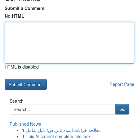
Submit a Comment
No HTML
HTML is disabled
Report Page
Search
Go
Published News
1
معالجة خزانات المياه بالرياض: دليل شامل
1
This AI cannot complete this task.