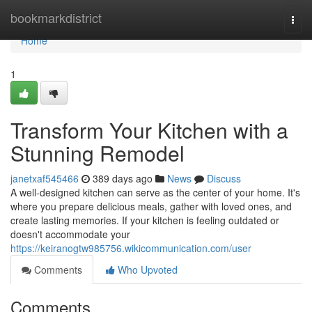
Home
bookmarkdistrict
Togg
navi
Home
1
Transform Your Kitchen with a
Stunning Remodel
janetxaf545466
389 days ago
News
Discuss
A well-designed kitchen can serve as the center of your home. It's
where you prepare delicious meals, gather with loved ones, and
create lasting memories. If your kitchen is feeling outdated or
doesn't accommodate your
https://keiranogtw985756.wikicommunication.com/user
Comments
Who Upvoted
Comments