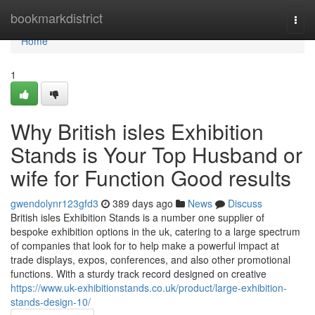
Home
bookmarkdistrict
Togg
navi
Home
1
Why British isles Exhibition
Stands is Your Top Husband or
wife for Function Good results
gwendolynr123gfd3
389 days ago
News
Discuss
British isles Exhibition Stands is a number one supplier of
bespoke exhibition options in the uk, catering to a large spectrum
of companies that look for to help make a powerful impact at
trade displays, expos, conferences, and also other promotional
functions. With a sturdy track record designed on creative
https://www.uk-exhibitionstands.co.uk/product/large-exhibition-
stands-design-10/