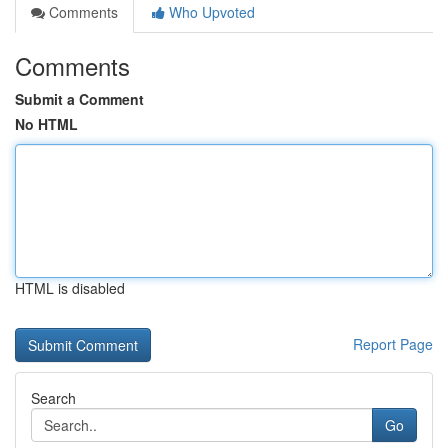
Comments
Who Upvoted
Comments
Submit a Comment
No HTML
HTML is disabled
Report Page
Search
Go