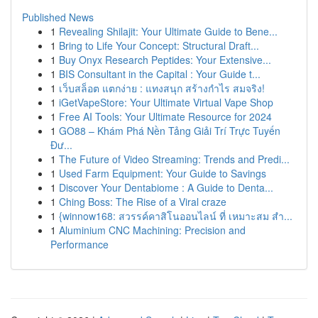
Published News
1
Revealing Shilajit: Your Ultimate Guide to Bene...
1
Bring to Life Your Concept: Structural Draft...
1
Buy Onyx Research Peptides: Your Extensive...
1
BIS Consultant in the Capital : Your Guide t...
1
เว็บสล็อต แตกง่าย : แทงสนุก สร้างกำไร สมจริง!
1
iGetVapeStore: Your Ultimate Virtual Vape Shop
1
Free AI Tools: Your Ultimate Resource for 2024
1
GO88 – Khám Phá Nền Tảng Giải Trí Trực Tuyến
Đư...
1
The Future of Video Streaming: Trends and Predi...
1
Used Farm Equipment: Your Guide to Savings
1
Discover Your Dentabiome : A Guide to Denta...
1
Ching Boss: The Rise of a Viral craze
1
{winnow168: สวรรค์คาสิโนออนไลน์ ที่ เหมาะสม สำ...
1
Aluminium CNC Machining: Precision and
Performance