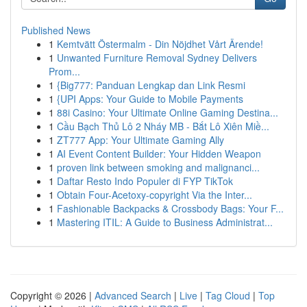
Published News
1
Kemtvätt Östermalm - Din Nöjdhet Vårt Ärende!
1
Unwanted Furniture Removal Sydney Delivers
Prom...
1
{Big777: Panduan Lengkap dan Link Resmi
1
{UPI Apps: Your Guide to Mobile Payments
1
88i Casino: Your Ultimate Online Gaming Destina...
1
Cầu Bạch Thủ Lô 2 Nháy MB - Bắt Lô Xiên Miề...
1
ZT777 App: Your Ultimate Gaming Ally
1
AI Event Content Builder: Your Hidden Weapon
1
proven link between smoking and malignanci...
1
Daftar Resto Indo Populer di FYP TikTok
1
Obtain Four-Acetoxy-copyright Via the Inter...
1
Fashionable Backpacks & Crossbody Bags: Your F...
1
Mastering ITIL: A Guide to Business Administrat...
Copyright © 2026 |
Advanced Search
|
Live
|
Tag Cloud
|
Top