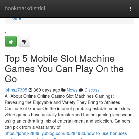
Home
bookmarkdistrict
Togg
navi
Home
1
Top 5 Mobile Slot Machine
Games You Can Play On the
Go
johnsz7395
389 days ago
News
Discuss
All About Online Online Casino Slot Machines Gamings:
Revealing the Enjoyable and Variety They Bring to Athletes
Casino Slot GamesOn the internet gambling establishment slots
video games have actually transformed the pc gaming landscape,
using an enthralling mix of entertainment and selection. Gamers
can pick from a vast array of
https://johnjk2839.iyublog.com/35284983/how-to-use-bonuses-