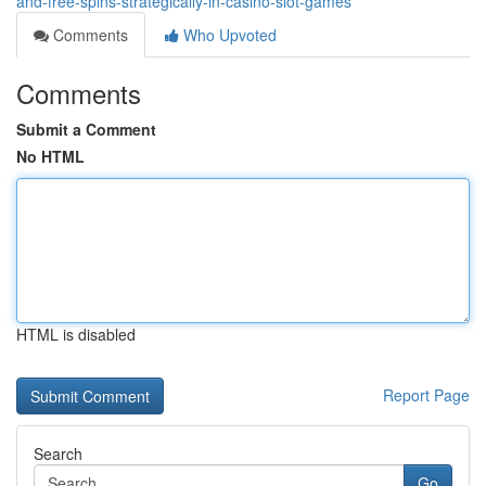
and-free-spins-strategically-in-casino-slot-games
Comments
Who Upvoted
Comments
Submit a Comment
No HTML
HTML is disabled
Report Page
Search
Go