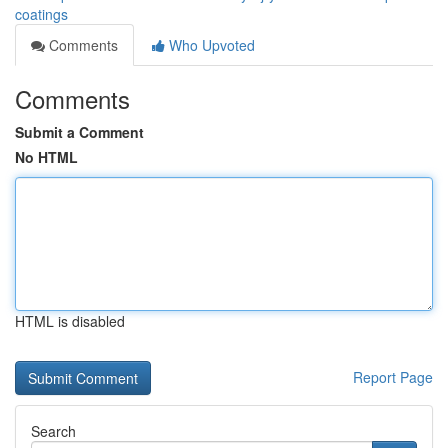
coatings
Comments
Who Upvoted
Comments
Submit a Comment
No HTML
HTML is disabled
Report Page
Search