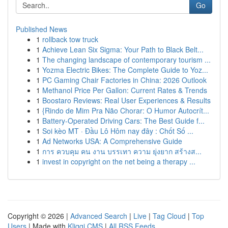
Go
Published News
1
rollback tow truck
1
Achieve Lean Six Sigma: Your Path to Black Belt...
1
The changing landscape of contemporary tourism ...
1
Yozma Electric Bikes: The Complete Guide to Yoz...
1
PC Gaming Chair Factories in China: 2026 Outlook
1
Methanol Price Per Gallon: Current Rates & Trends
1
Boostaro Reviews: Real User Experiences & Results
1
{Rindo de Mim Pra Não Chorar: O Humor Autocrít...
1
Battery-Operated Driving Cars: The Best Guide f...
1
Soi kèo MT · Đầu Lô Hôm nay đây : Chốt Số ...
1
Ad Networks USA: A Comprehensive Guide
1
การ ควบคุม คน งาน บรรเทา ความ ยุ่งยาก สร้างส...
1
invest in copyright on the net being a therapy ...
Copyright © 2026 |
Advanced Search
|
Live
|
Tag Cloud
|
Top
Users
| Made with
Kliqqi CMS
|
All RSS Feeds