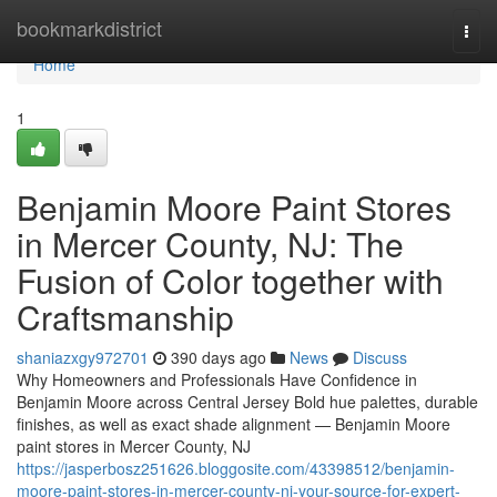
Home
bookmarkdistrict
Togg
navi
Home
1
Benjamin Moore Paint Stores
in Mercer County, NJ: The
Fusion of Color together with
Craftsmanship
shaniazxgy972701
390 days ago
News
Discuss
Why Homeowners and Professionals Have Confidence in
Benjamin Moore across Central Jersey Bold hue palettes, durable
finishes, as well as exact shade alignment — Benjamin Moore
paint stores in Mercer County, NJ
https://jasperbosz251626.bloggosite.com/43398512/benjamin-
moore-paint-stores-in-mercer-county-nj-your-source-for-expert-