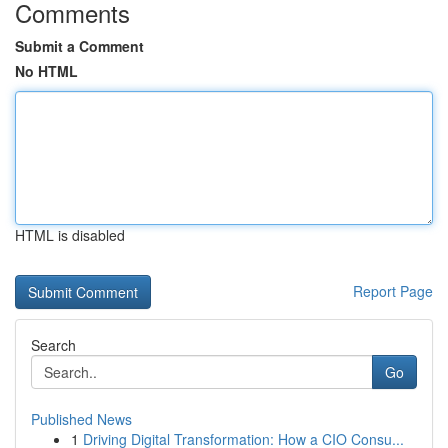
Comments
Submit a Comment
No HTML
HTML is disabled
Report Page
Search
Go
Published News
1
Driving Digital Transformation: How a CIO Consu...