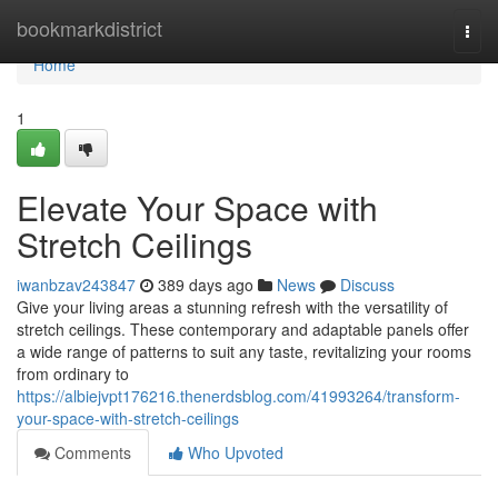
Home
bookmarkdistrict
Togg
navi
Home
1
Elevate Your Space with
Stretch Ceilings
iwanbzav243847
389 days ago
News
Discuss
Give your living areas a stunning refresh with the versatility of
stretch ceilings. These contemporary and adaptable panels offer
a wide range of patterns to suit any taste, revitalizing your rooms
from ordinary to
https://albiejvpt176216.thenerdsblog.com/41993264/transform-
your-space-with-stretch-ceilings
Comments
Who Upvoted