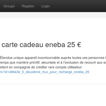
Groups
Register
Login
r carte cadeau eneba 25 €
Étendue unique appareil incontournable auprès toutes ces personnes 
mps que manière primitif, sécurisée et à l’exclusion de recourir aux so
ttent en compagnie de créditer rare compte utilisateur
.com/1614964/le_5_deuxième_truc_pour_recharge_eneba_25