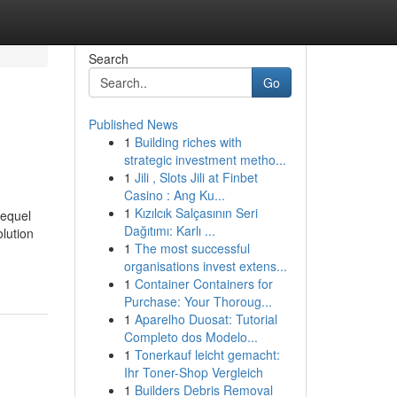
Search
Go
Published News
1
Building riches with
strategic investment metho...
1
Jili , Slots Jili at Finbet
Casino : Ang Ku...
1
Kızılcık Salçasının Seri
lequel
Dağıtımı: Karlı ...
lution
1
The most successful
organisations invest extens...
1
Container Containers for
Purchase: Your Thoroug...
1
Aparelho Duosat: Tutorial
Completo dos Modelo...
1
Tonerkauf leicht gemacht:
Ihr Toner-Shop Vergleich
1
Builders Debris Removal