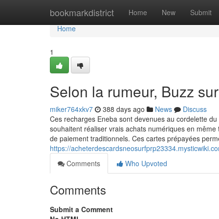
Home
bookmarkdistrict
Home
New
Submit
Home
1
Selon la rumeur, Buzz su
miker764xkv7
388 days ago
News
Discuss
Ces recharges Eneba sont devenues au cordelette du 
souhaitent réaliser vrais achats numériques en même te
de paiement traditionnels. Ces cartes prépayées perme
https://acheterdescardsneosurfprp23334.mysticwiki
Comments
Who Upvoted
Comments
Submit a Comment