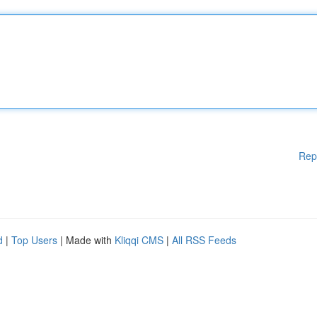
Rep
d
|
Top Users
| Made with
Kliqqi CMS
|
All RSS Feeds