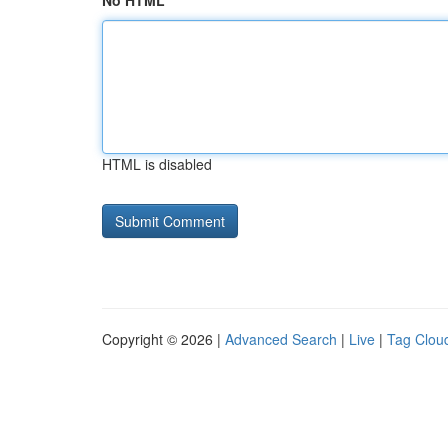
No HTML
HTML is disabled
Copyright © 2026 |
Advanced Search
|
Live
|
Tag Clou