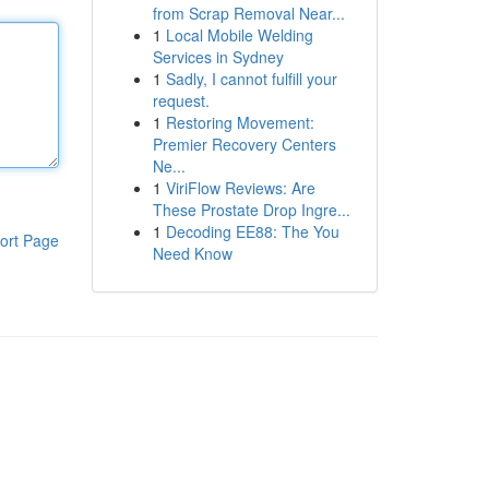
from Scrap Removal Near...
1
Local Mobile Welding
Services in Sydney
1
Sadly, I cannot fulfill your
request.
1
Restoring Movement:
Premier Recovery Centers
Ne...
1
ViriFlow Reviews: Are
These Prostate Drop Ingre...
1
Decoding EE88: The You
ort Page
Need Know