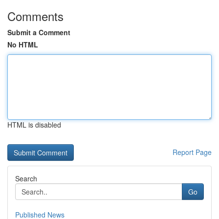
Comments
Submit a Comment
No HTML
HTML is disabled
Report Page
Search
Go
Published News