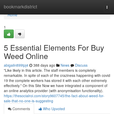
Home
bookmarkdistrict
Togg
navi
Home
1
5 Essential Elements For Buy
Weed Online
abigailn899tpj4
388 days ago
News
Discuss
"Like likely in this article. The staff members is completely
remarkable. In spite of each of the craziness happening with covid
19 the complete workers has stored it with each other extremely
effectively." On this Site Now we have integrated a component of
an online analytics provider (with anonymisation functionality).
https://thesocialroi.com/story9607745/the-fact-about-weed-for-
sale-that-no-one-is-suggesting
Comments
Who Upvoted