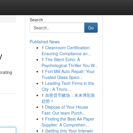
Search
Go
Published News
1
Cleanroom Certification:
y
Ensuring Compliance an...
1
The Silent Echo: A
Psychological Thriller You W...
1
Fort Mill Auto Repair: Your
orating
Trusted Glass Speci...
1
Leading Tech Firms in the
City : A Thoro...
1
加密货币赌场：未来博彩新
趋势？
1
Dispose of Your House
Fast: Our team Purch...
1
Finding the Best A4 Paper
Supplier: A Comprehen...
1
Getting Into Your Interwin