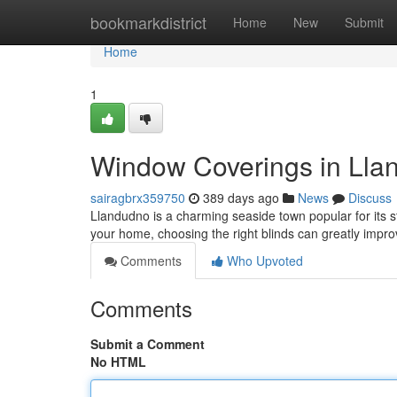
Home
bookmarkdistrict
Home
New
Submit
Home
1
Window Coverings in Lland
sairagbrx359750
389 days ago
News
Discuss
Llandudno is a charming seaside town popular for its s
your home, choosing the right blinds can greatly impro
Comments
Who Upvoted
Comments
Submit a Comment
No HTML