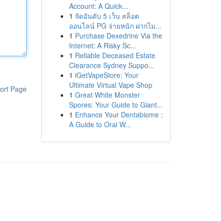
Account: A Quick...
1
จัดอันดับ 5 เว็บ สล็อต
ออนไลน์ PG จ่ายหนัก ฝากไม...
1
Purchase Dexedrine Via the
Internet: A Risky Sc...
1
Reliable Deceased Estate
Clearance Sydney Suppo...
1
iGetVapeStore: Your
Ultimate Virtual Vape Shop
ort Page
1
Great White Monster
Spores: Your Guide to Giant...
1
Enhance Your Dentabiome :
A Guide to Oral W...