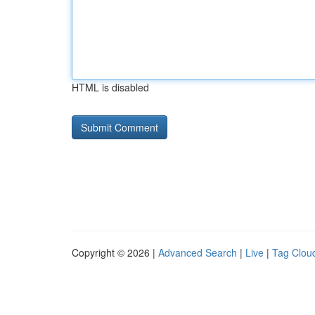
HTML is disabled
Copyright © 2026 |
Advanced Search
|
Live
|
Tag Clou