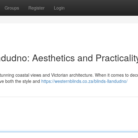
Groups
Register
Login
udno: Aesthetics and Practicalit
tunning coastal views and Victorian architecture. When it comes to dec
ve both the style and
https://westernblinds.co.za/blinds-llandudno/