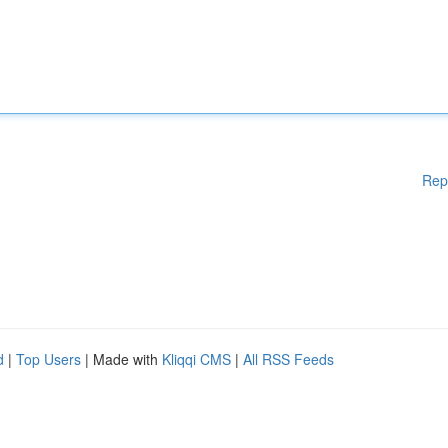
Rep
d
|
Top Users
| Made with
Kliqqi CMS
|
All RSS Feeds