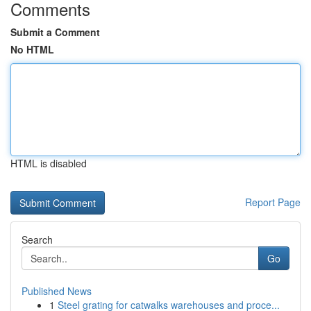
Comments
Submit a Comment
No HTML
HTML is disabled
Report Page
Search
Go
Published News
1
Steel grating for catwalks warehouses and proce...