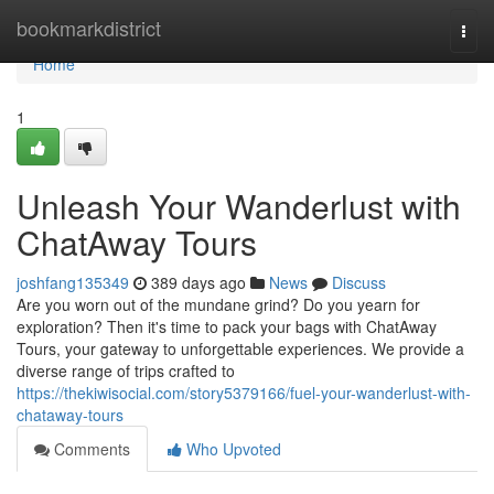
Home
bookmarkdistrict
Togg
navi
Home
1
Unleash Your Wanderlust with
ChatAway Tours
joshfang135349
389 days ago
News
Discuss
Are you worn out of the mundane grind? Do you yearn for
exploration? Then it's time to pack your bags with ChatAway
Tours, your gateway to unforgettable experiences. We provide a
diverse range of trips crafted to
https://thekiwisocial.com/story5379166/fuel-your-wanderlust-with-
chataway-tours
Comments
Who Upvoted