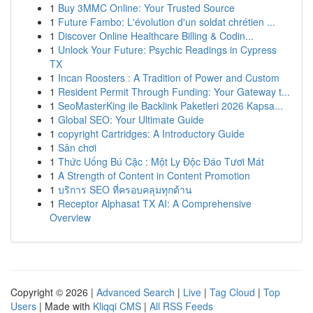
1
Buy 3MMC Online: Your Trusted Source
1
Future Fambo: L'évolution d'un soldat chrétien ...
1
Discover Online Healthcare Billing & Codin...
1
Unlock Your Future: Psychic Readings in Cypress
TX
1
Incan Roosters : A Tradition of Power and Custom
1
Resident Permit Through Funding: Your Gateway t...
1
SeoMasterKing ile Backlink Paketleri 2026 Kapsa...
1
Global SEO: Your Ultimate Guide
1
copyright Cartridges: A Introductory Guide
1
Sân chơi
1
Thức Uống Bú Cặc : Một Ly Độc Đáo Tươi Mát
1
A Strength of Content in Content Promotion
1
บริการ SEO ที่ครอบคลุมทุกด้าน
1
Receptor Alphasat TX AI: A Comprehensive
Overview
Copyright © 2026 |
Advanced Search
|
Live
|
Tag Cloud
|
Top
Users
| Made with
Kliqqi CMS
|
All RSS Feeds