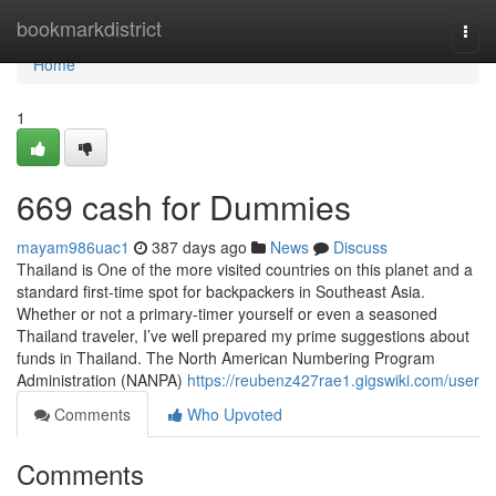
Home
bookmarkdistrict
Togg
navi
Home
1
669 cash for Dummies
mayam986uac1
387 days ago
News
Discuss
Thailand is One of the more visited countries on this planet and a
standard first-time spot for backpackers in Southeast Asia.
Whether or not a primary-timer yourself or even a seasoned
Thailand traveler, I’ve well prepared my prime suggestions about
funds in Thailand. The North American Numbering Program
Administration (NANPA)
https://reubenz427rae1.gigswiki.com/user
Comments
Who Upvoted
Comments