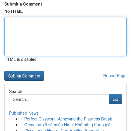
Submit a Comment
No HTML
HTML is disabled
Report Page
Search
Go
Published News
1
Perfect Claywork: Achieving the Flawless Break
1
Quay thử xổ số miền Nam: Khả năng trúng giải ...
1
Discovering Hope: Drug Healing Support in...