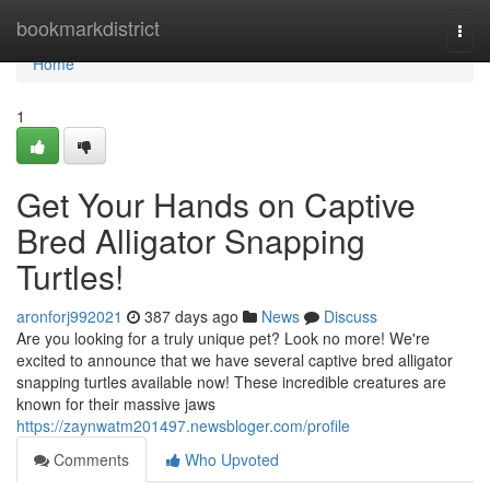
Home
bookmarkdistrict
Togg
navi
Home
1
Get Your Hands on Captive
Bred Alligator Snapping
Turtles!
aronforj992021
387 days ago
News
Discuss
Are you looking for a truly unique pet? Look no more! We're
excited to announce that we have several captive bred alligator
snapping turtles available now! These incredible creatures are
known for their massive jaws
https://zaynwatm201497.newsbloger.com/profile
Comments
Who Upvoted