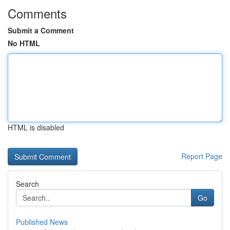
Comments
Submit a Comment
No HTML
HTML is disabled
Report Page
Search
Go
Published News