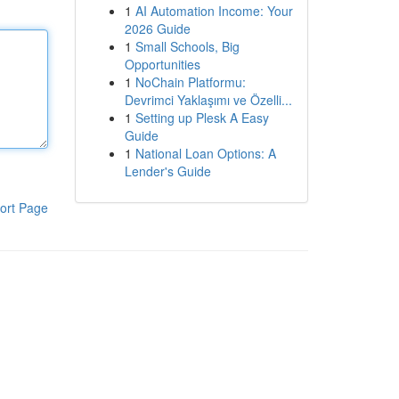
1
AI Automation Income: Your
2026 Guide
1
Small Schools, Big
Opportunities
1
NoChain Platformu:
Devrimci Yaklaşımı ve Özelli...
1
Setting up Plesk A Easy
Guide
1
National Loan Options: A
Lender's Guide
ort Page