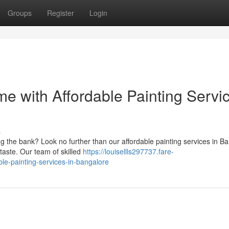
Groups
Register
Login
e with Affordable Painting Servi
s
 the bank? Look no further than our affordable painting services in Ba
 taste. Our team of skilled
https://louisellls297737.fare-
le-painting-services-in-bangalore