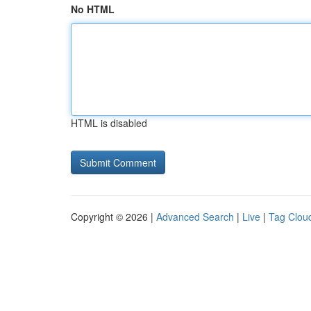
No HTML
HTML is disabled
Copyright © 2026 |
Advanced Search
|
Live
|
Tag Clou