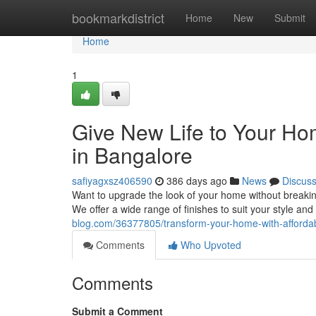
Home
bookmarkdistrict
Home
New
Submit
Home
1
Give New Life to Your Hom
in Bangalore
safiyagxsz406590
386 days ago
News
Discus
Want to upgrade the look of your home without breaking
We offer a wide range of finishes to suit your style and
blog.com/36377805/transform-your-home-with-affordab
Comments
Who Upvoted
Comments
Submit a Comment