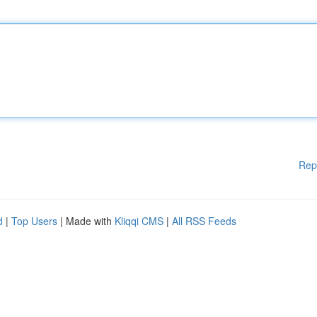
Rep
d
|
Top Users
| Made with
Kliqqi CMS
|
All RSS Feeds