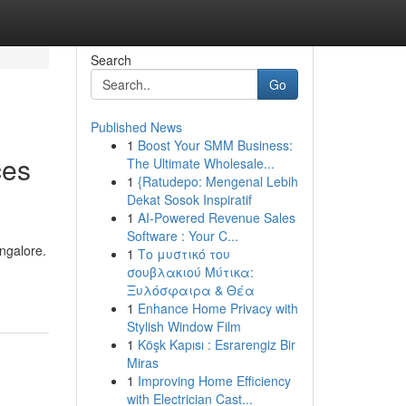
Search
Go
Published News
1
Boost Your SMM Business:
ces
The Ultimate Wholesale...
1
{Ratudepo: Mengenal Lebih
Dekat Sosok Inspiratif
1
AI-Powered Revenue Sales
Software : Your C...
ngalore.
1
Το μυστικό του
σουβλακιού Μύτικα:
Ξυλόσφαιρα & Θέα
1
Enhance Home Privacy with
Stylish Window Film
1
Köşk Kapısı : Esrarengiz Bir
Miras
1
Improving Home Efficiency
with Electrician Cast...