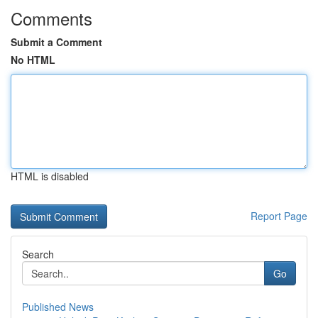
Comments
Submit a Comment
No HTML
HTML is disabled
Report Page
Search
Go
Published News