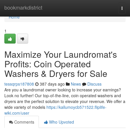
Home
bookmarkdistrict
Togg
navi
Home
1
Maximize Your Laundromat's
Profits: Coin Operated
Washers & Dryers for Sale
tessqrps187808
387 days ago
News
Discuss
Are you a laundromat owner looking to increase your earnings?
Look no further! Our top-of-the-line, coin operated washers and
dryers are the perfect solution to elevate your revenue. We offer a
wide variety of models
https://kallumoycb571522.fliplife-
wiki.com/user
Comments
Who Upvoted