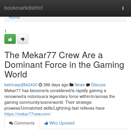
Home
bookmarkdistrict
Togg
navi
Home
1
The Mekar77 Crew Are a
Dominant Force in the Gaming
World
katrinaqcjf842420
386 days ago
News
Discuss
Mekar77 has become/is considered/is rapidly gaining a
renowned/a notorious/a legendary force within/in/across the
gaming community/scene/world. Their strategic
prowess/Unmatched skills/Lightning-fast reflexes have
https://mekar77new.com/
Comments
Who Upvoted