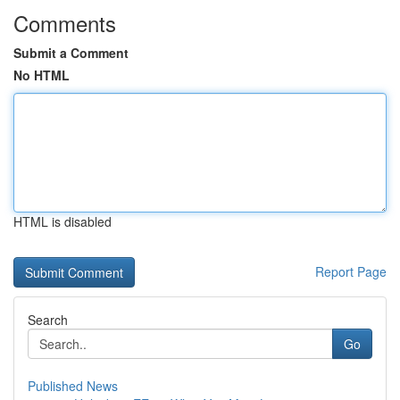
Comments
Submit a Comment
No HTML
HTML is disabled
Report Page
Search
Go
Published News